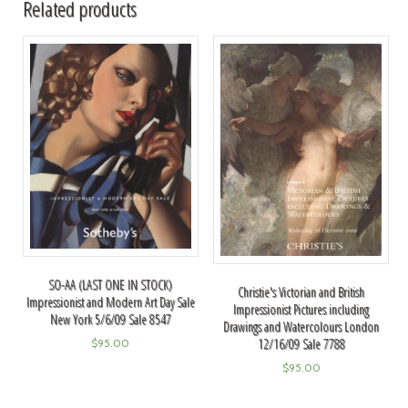
Related products
SO-AA (LAST ONE IN STOCK)
Christie's Victorian and British
Impressionist and Modern Art Day Sale
Impressionist Pictures including
New York 5/6/09 Sale 8547
Drawings and Watercolours London
12/16/09 Sale 7788
$
95.00
$
95.00