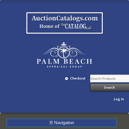
Checkout
Log In
☰
Navigation