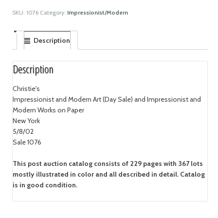
SKU:
1076
Category:
Impressionist/Modern
Description
Description
Christie's
Impressionist and Modern Art (Day Sale) and Impressionist and
Modern Works on Paper
New York
5/8/02
Sale 1076
This post auction catalog consists of 229 pages with 367 lots
mostly illustrated in color and all described in detail. Catalog
is in good condition.