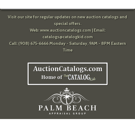
Visit our site for regular updates on new auction catalogs and
special offers.
Web:
www.auctioncatalogs.com
| Email:
catalogs@catalogkid.com
Call: (908) 675-6666 Monday - Saturday, 9AM - 8PM Eastern
Time