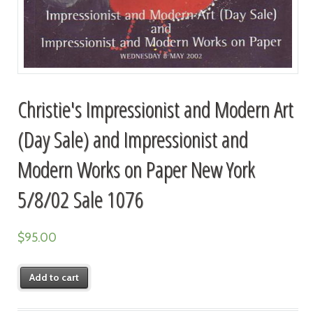
Christie's Impressionist and Modern Art
(Day Sale) and Impressionist and
Modern Works on Paper New York
5/8/02 Sale 1076
$
95.00
Add to cart