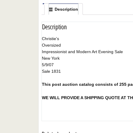
Description
Description
Christie's
Oversized
Impressionist and Modern Art Evening Sale
New York
5/9/07
Sale 1831
This post auction catalog consists of 255 page
WE WILL PROVIDE A SHIPPING QUOTE AT TH