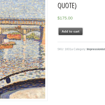
QUOTE)
$
175.00
Add to cart
SKU:
1831a
Category:
Impressionis