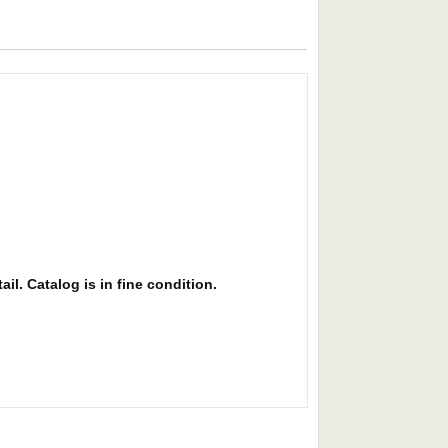
il. Catalog is in fine condition.