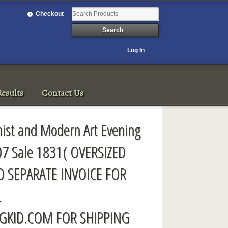
Checkout
Log In
esults
Contact Us
onist and Modern Art Evening
07 Sale 1831( OVERSIZED
D SEPARATE INVOICE FOR
L
GKID.COM
FOR SHIPPING