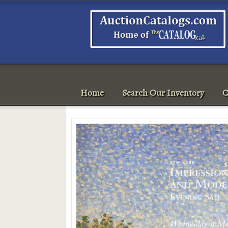
Home
Search Our Inventory
C