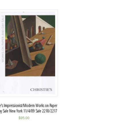
ie's Impressionist/Modern Works on Paper
ay Sale New York 11/4/09 Sale 2218/2217
$
95.00