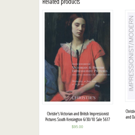
Related products
Christ
Christie's Victorian and British Impressionist
and D
Pictures South Kensington 6/30/10 Sale 5617
$
95.00