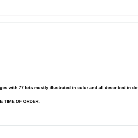
s with 77 lots mostly illustrated in color and all described in deta
E TIME OF ORDER.