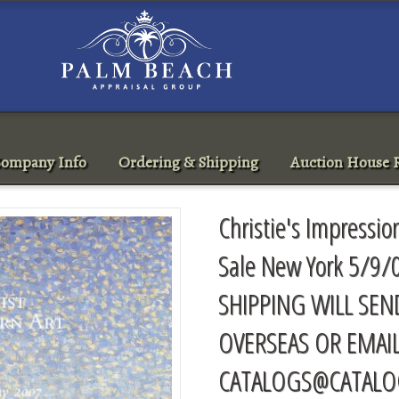
ompany Info
Ordering & Shipping
Auction House R
Christie's Impressi
Sale New York 5/9/
SHIPPING WILL SEN
OVERSEAS OR EMAI
CATALOGS@CATALO