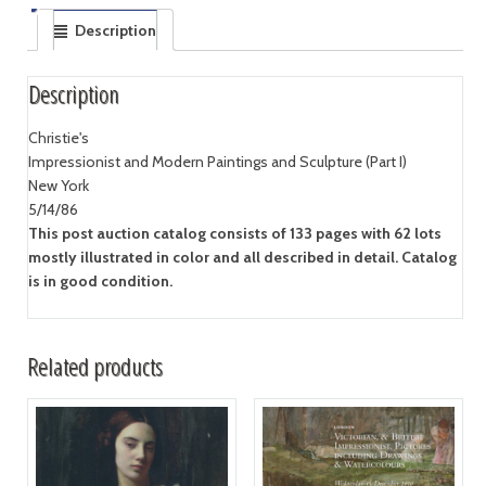
Description
Description
Christie's
Impressionist and Modern Paintings and Sculpture (Part I)
New York
5/14/86
This post auction catalog consists of 133 pages with 62 lots
mostly illustrated in color and all described in detail. Catalog
is in good condition.
Related products