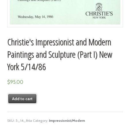
Christie's Impressionist and Modern
Paintings and Sculpture (Part I) New
York 5/14/86
$
95.00
Add to cart
SKU:
5_14_86a
Category:
Impressionist/Modern