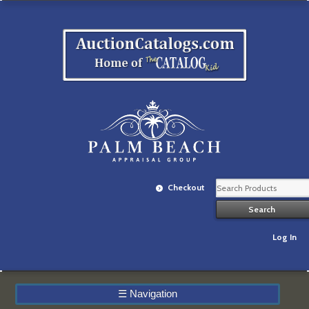
Checkout
Log In
☰
Navigation