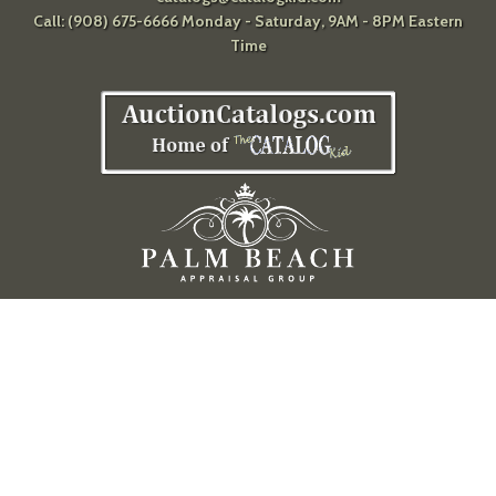
Call: (908) 675-6666 Monday - Saturday, 9AM - 8PM Eastern
Time