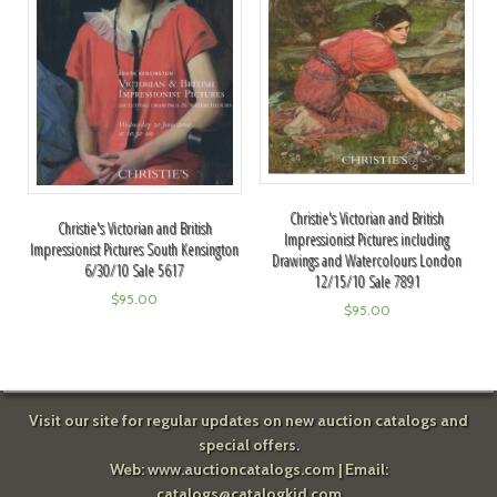
Christie's Victorian and British
Christie's Victorian and British
Impressionist Pictures including
Impressionist Pictures South Kensington
Drawings and Watercolours London
6/30/10 Sale 5617
12/15/10 Sale 7891
$
95.00
$
95.00
Visit our site for regular updates on new auction catalogs and
special offers.
Web:
www.auctioncatalogs.com
| Email:
catalogs@catalogkid.com