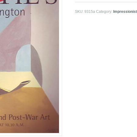
SKU:
9315a
Category:
Impressionis