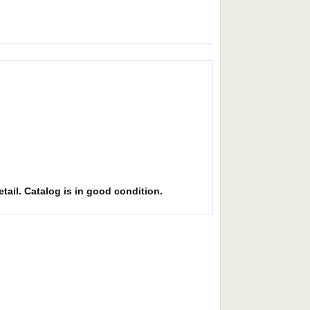
etail. Catalog is in good condition.