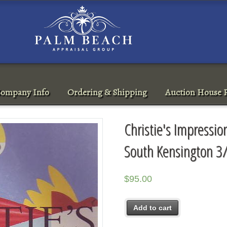
ompany Info
Ordering & Shipping
Auction House R
Christie's Impressi
South Kensington 3
$
95.00
Add to cart