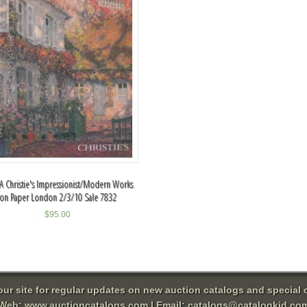
A Christie's Impressionist/Modern Works
on Paper London 2/3/10 Sale 7832
$
95.00
 our site for regular updates on new auction catalogs and special o
Web:
www.auctioncatalogs.com
| Email:
catalogs@catalogkid.co