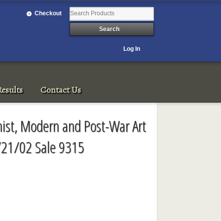
Checkout
Log In
esults
Contact Us
onist, Modern and Post-War Art
/21/02 Sale 9315