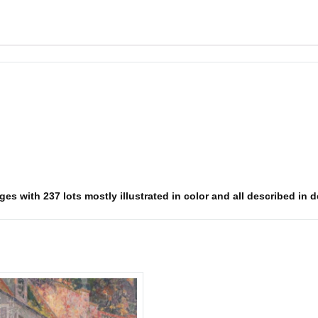
es with 237 lots mostly illustrated in color and all described in d