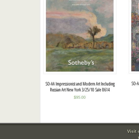
SO-A
SO-AA Impressionist and Modern Art Including
Russian Art New York 3/25/10 Sale 8614
$
95.00
Visit