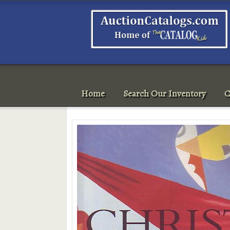
Home
Search Our Inventory
C