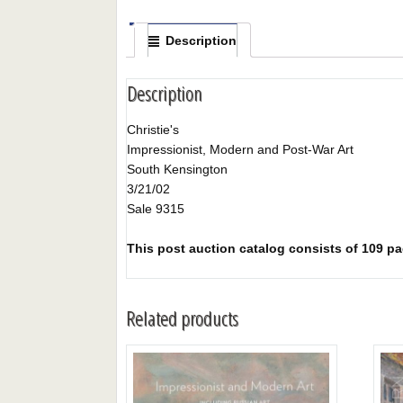
Description
Description
Christie's
Impressionist, Modern and Post-War Art
South Kensington
3/21/02
Sale 9315
This post auction catalog consists of 109 pag
Related products