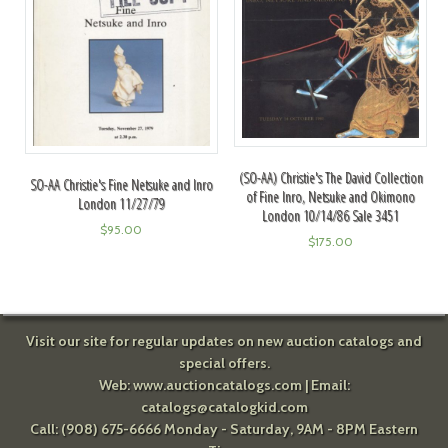
(SO-AA) Christie's The David Collection
SO-AA Christie's Fine Netsuke and Inro
of Fine Inro, Netsuke and Okimono
London 11/27/79
London 10/14/86 Sale 3451
$
95.00
$
175.00
Visit our site for regular updates on new auction catalogs and
special offers.
Web:
www.auctioncatalogs.com
| Email:
catalogs@catalogkid.com
Call: (908) 675-6666 Monday - Saturday, 9AM - 8PM Eastern