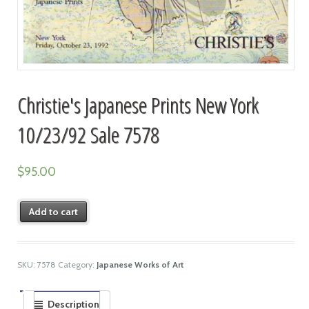
Christie's Japanese Prints New York
10/23/92 Sale 7578
$
95.00
Add to cart
SKU:
7578
Category:
Japanese Works of Art
Description