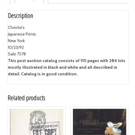
Description
Christie's
Japanese Prints
New York
10/23/92
Sale 7578
This post auction catalog consists of 110 pages with 284 lots
mostly illustrated in black and white and all described in
detail. Catalog is in good condition.
Related products