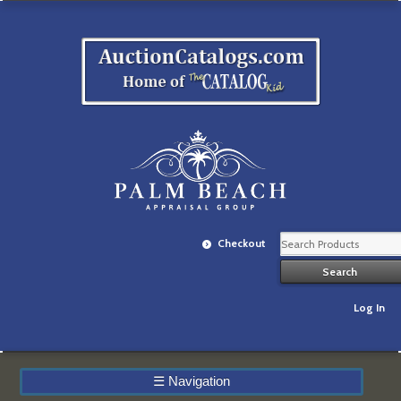
Checkout
Log In
☰
Navigation