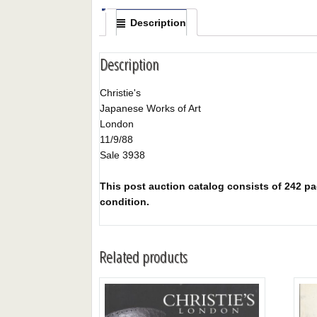
Description
Description
Christie's
Japanese Works of Art
London
11/9/88
Sale 3938
This post auction catalog consists of 242 pag
condition.
Related products