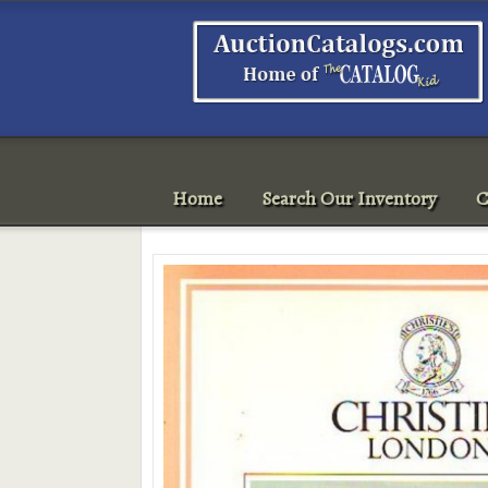
Home
Search Our Inventory
C