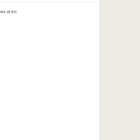
ks of Art