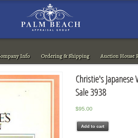
ompany Info
Ordering & Shipping
Auction House R
Christie's Japanese
Sale 3938
$
95.00
Add to cart