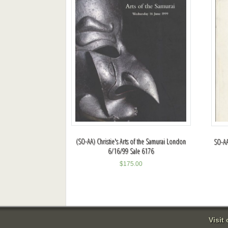
(SO-AA) Christie's Arts of the Samurai London
SO-AA
6/16/99 Sale 6176
$
175.00
Visit