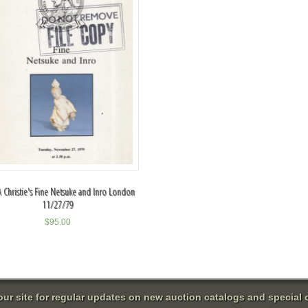
 Christie's Fine Netsuke and Inro London
11/27/79
$
95.00
 our site for regular updates on new auction catalogs and special o