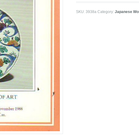
SKU:
3938a
Category:
Japanese Wor