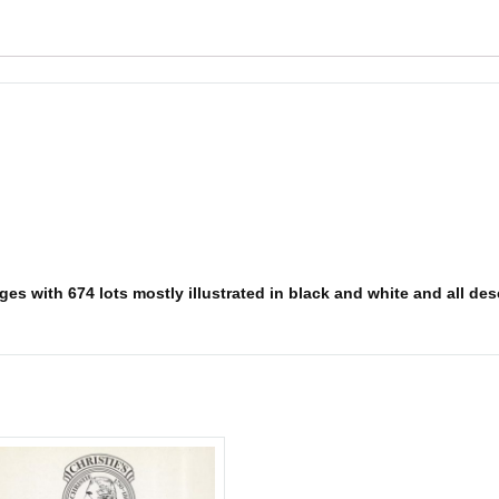
es with 674 lots mostly illustrated in black and white and all desc