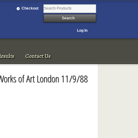
Checkout
Log In
esults
Contact Us
 Works of Art London 11/9/88