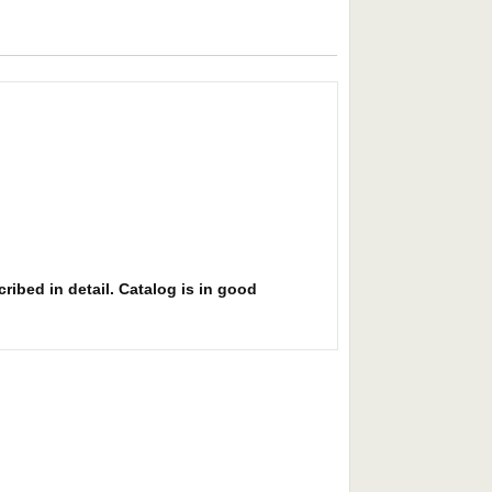
ribed in detail. Catalog is in good