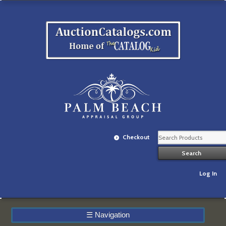
Checkout
Log In
☰
Navigation