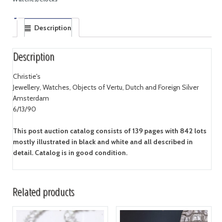
Description
Description
Christie's
Jewellery, Watches, Objects of Vertu, Dutch and Foreign Silver
Amsterdam
6/13/90
This post auction catalog consists of 139 pages with 842 lots
mostly illustrated in black and white and all described in
detail. Catalog is in good condition.
Related products