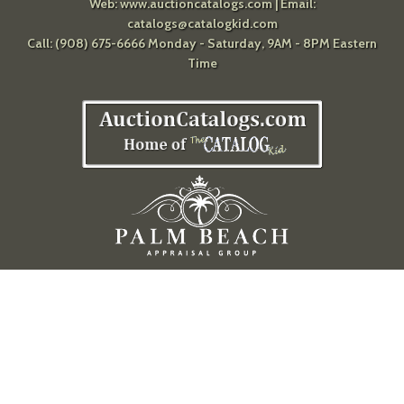
Web:
www.auctioncatalogs.com
| Email:
catalogs@catalogkid.com
Call: (908) 675-6666 Monday - Saturday, 9AM - 8PM Eastern
Time