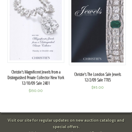
Christie's Magnificent Jewels from a
Christie's The London Sale Jewels
Distinguished Private Collector New York
12/2/09 Sale 7785
12/10/09 Sale 2401
$
95.00
$
150.00
Visit our site for regular updates on new auction catalogs and
special offers.