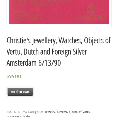
Christie's Jewellery, Watches, Objects of
Vertu, Dutch and Foreign Silver
Amsterdam 6/13/90
$
95.00
Add to cart
SKU:
6_13_90
Categories:
Jewelry
,
Silver/Objects of Vertu
,
Watches/Clocks