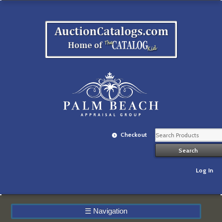
Checkout
Log In
☰
Navigation