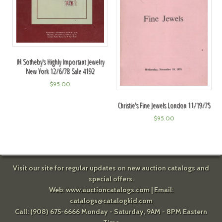
IH Sotheby's Highly Important Jewelry
New York 12/6/78 Sale 4192
$
95.00
Christie's Fine Jewels London 11/19/75
$
95.00
Visit our site for regular updates on new auction catalogs and
special offers.
Web:
www.auctioncatalogs.com
| Email:
catalogs@catalogkid.com
Call: (908) 675-6666 Monday - Saturday, 9AM - 8PM Eastern