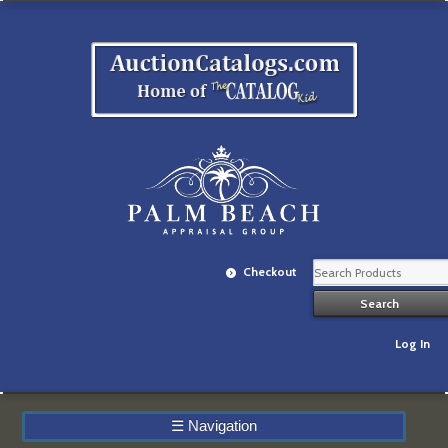
Checkout
Log In
☰
Navigation