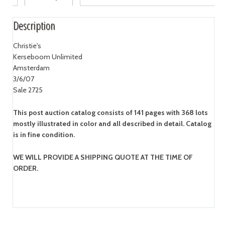
Description
Christie's
Kerseboom Unlimited
Amsterdam
3/6/07
Sale 2725
This post auction catalog consists of 141 pages with 368 lots
mostly illustrated in color and all described in detail. Catalog
is in fine condition.
WE WILL PROVIDE A SHIPPING QUOTE AT THE TIME OF
ORDER.