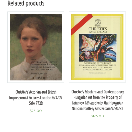
Related products
Christie's Modern and Contemporary
Christie's Victorian and British
Hungarian Art from the Property of
Impressionist Pictures London 6/4/09
Artunion Affliated with the Hungarian
Sale 7728
National Gallery Amsterdam 9/30/87
$
95.00
$
175.00