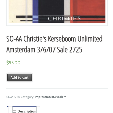
SO-AA Christie's Kerseboom Unlimited
Amsterdam 3/6/07 Sale 2725
$
95.00
Add to cart
SKU:
2725
Category:
Impressionist/Modern
Description