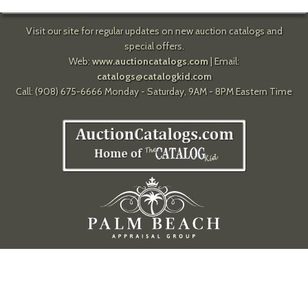
Visit our site for regular updates on new auction catalogs and
special offers.
Web:
www.auctioncatalogs.com
| Email:
catalogs@catalogkid.com
Call: (908) 675-6666 Monday - Saturday, 9AM - 8PM Eastern Time