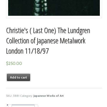
Christie's ( Last One) The Lundgren
Collection of Japanese Metalwork
London 11/18/97
$
250.00
Add to cart
SKU:
5881
Category:
Japanese Works of Art