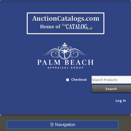
Checkout
Log In
☰
Navigation