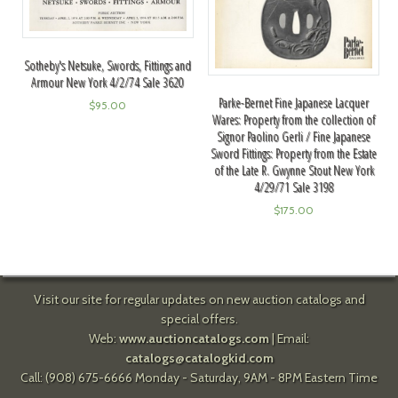
Sotheby's Netsuke, Swords, Fittings and
Armour New York 4/2/74 Sale 3620
Parke-Bernet Fine Japanese Lacquer
$
95.00
Wares: Property from the collection of
Signor Paolino Gerli / Fine Japanese
Sword Fittings: Property from the Estate
of the Late R. Gwynne Stout New York
4/29/71 Sale 3198
$
175.00
Visit our site for regular updates on new auction catalogs and
special offers.
Web:
www.auctioncatalogs.com
| Email:
catalogs@catalogkid.com
Call: (908) 675-6666 Monday - Saturday, 9AM - 8PM Eastern Time