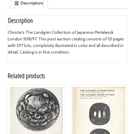
Description
Description
Christie's The Lundgren Collection of Japanese Metalwork
London 11/18/97. This post auction catalog consists of 121 pages
with 297 lots, completely illustrated in color and all described in
detail. Catalog is in fine condition.
Related products