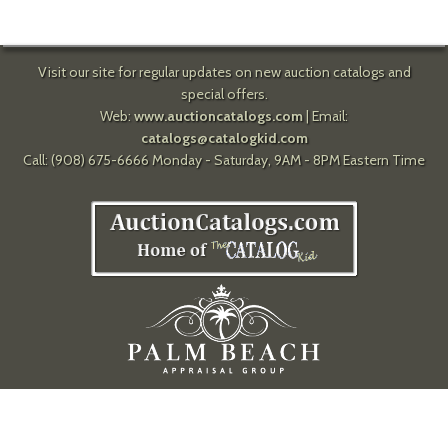
Visit our site for regular updates on new auction catalogs and
special offers.
Web:
www.auctioncatalogs.com
| Email:
catalogs@catalogkid.com
Call: (908) 675-6666 Monday - Saturday, 9AM - 8PM Eastern Time