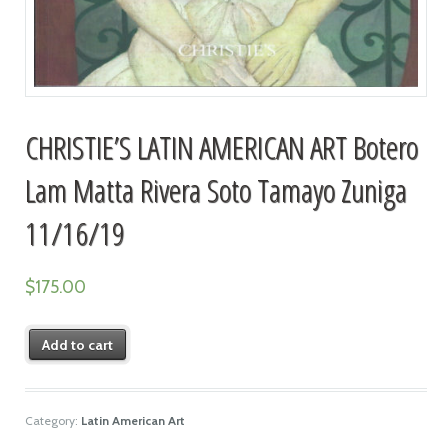
CHRISTIE’S LATIN AMERICAN ART Botero
Lam Matta Rivera Soto Tamayo Zuniga
11/16/19
$
175.00
Add to cart
Category:
Latin American Art