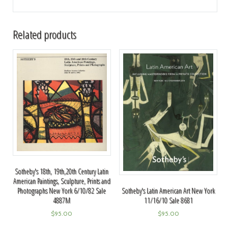
Related products
Sotheby's 18th, 19th,20th Century Latin
American Paintings, Sculpture, Prints and
Photographs New York 6/10/82 Sale
Sotheby's Latin American Art New York
4887M
11/16/10 Sale 8681
$
95.00
$
95.00