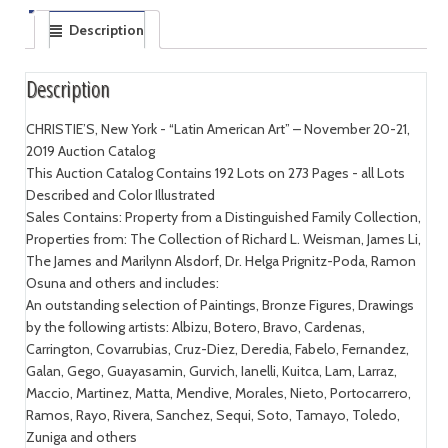
Description
Description
CHRISTIE’S, New York - “Latin American Art” – November 20-21,
2019 Auction Catalog
This Auction Catalog Contains 192 Lots on 273 Pages - all Lots
Described and Color Illustrated
Sales Contains: Property from a Distinguished Family Collection,
Properties from: The Collection of Richard L. Weisman, James Li,
The James and Marilynn Alsdorf, Dr. Helga Prignitz-Poda, Ramon
Osuna and others and includes:
An outstanding selection of Paintings, Bronze Figures, Drawings
by the following artists: Albizu, Botero, Bravo, Cardenas,
Carrington, Covarrubias, Cruz-Diez, Deredia, Fabelo, Fernandez,
Galan, Gego, Guayasamin, Gurvich, Ianelli, Kuitca, Lam, Larraz,
Maccio, Martinez, Matta, Mendive, Morales, Nieto, Portocarrero,
Ramos, Rayo, Rivera, Sanchez, Sequi, Soto, Tamayo, Toledo,
Zuniga and others