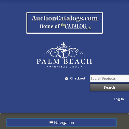
Checkout
Log In
☰
Navigation