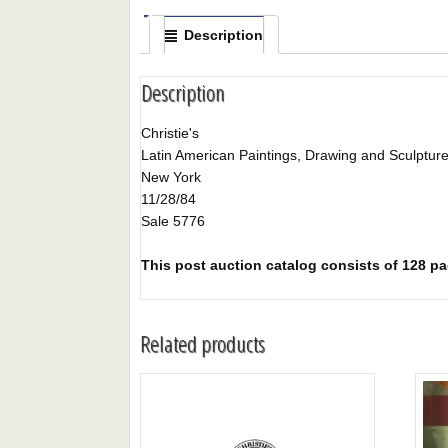
Description
Description
Christie's
Latin American Paintings, Drawing and Sculptur
New York
11/28/84
Sale 5776
This post auction catalog consists of 128 pag
Related products