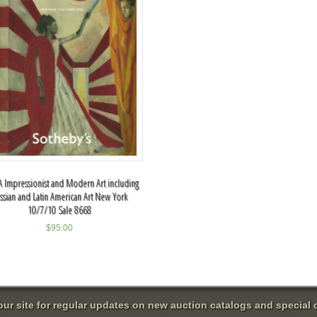
 Impressionist and Modern Art including
ssian and Latin American Art New York
10/7/10 Sale 8668
$
95.00
 our site for regular updates on new auction catalogs and special o