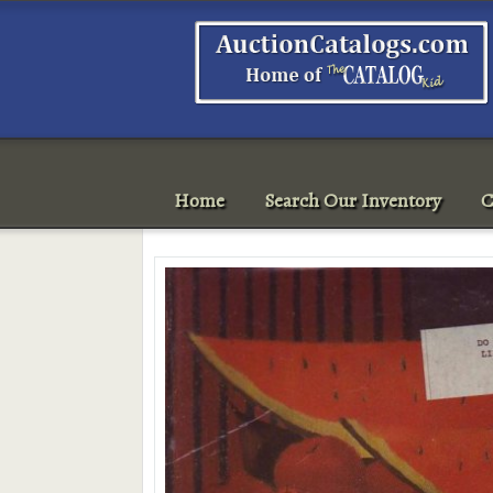
Home
Search Our Inventory
C