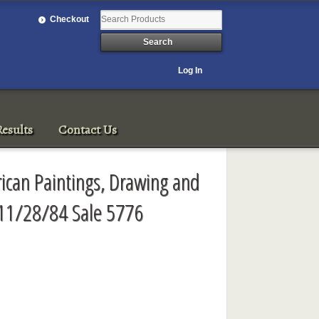
Checkout
Log In
esults
Contact Us
rican Paintings, Drawing and
 11/28/84 Sale 5776