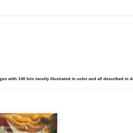
e
es with 140 lots mostly illustrated in color and all described in d