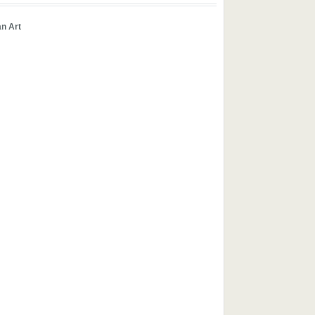
an Art