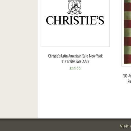
Christie's Latin American Sale New York
11/17/09 Sale 2222
$
95.00
SO-AA
Ru
Visit