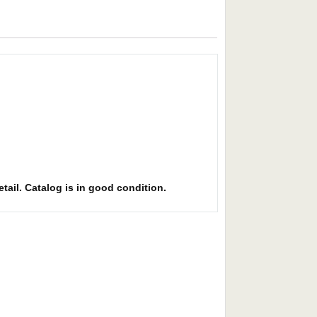
etail. Catalog is in good condition.