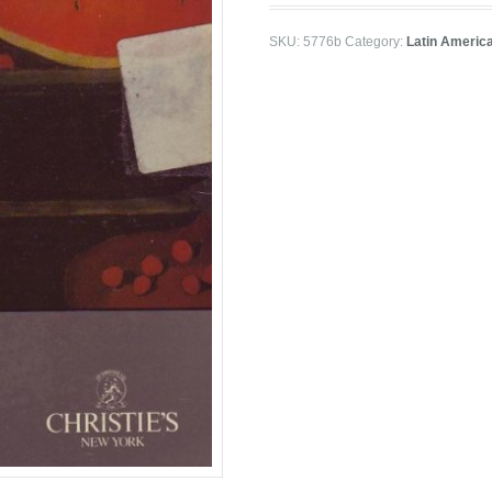
SKU:
5776b
Category:
Latin Americ