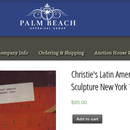
ompany Info
Ordering & Shipping
Auction House R
Christie's Latin Ame
Sculpture New York
$
95.00
Add to cart