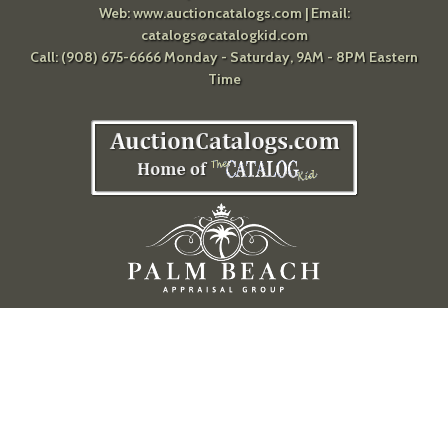
Web:
www.auctioncatalogs.com
| Email:
catalogs@catalogkid.com
Call: (908) 675-6666 Monday - Saturday, 9AM - 8PM Eastern
Time