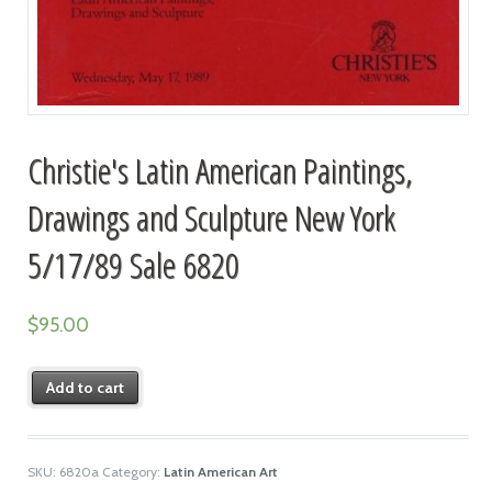
Christie's Latin American Paintings,
Drawings and Sculpture New York
5/17/89 Sale 6820
$
95.00
Add to cart
SKU:
6820a
Category:
Latin American Art