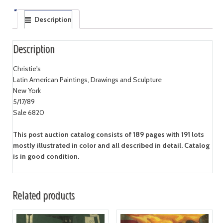
Description
Description
Christie's
Latin American Paintings, Drawings and Sculpture
New York
5/17/89
Sale 6820
This post auction catalog consists of 189 pages with 191 lots
mostly illustrated in color and all described in detail. Catalog
is in good condition.
Related products