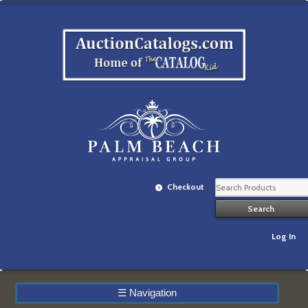
Checkout
Log In
☰
Navigation