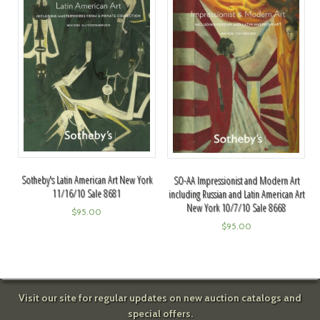
Sotheby's Latin American Art New York
SO-AA Impressionist and Modern Art
11/16/10 Sale 8681
including Russian and Latin American Art
New York 10/7/10 Sale 8668
$
95.00
$
95.00
Visit our site for regular updates on new auction catalogs and
special offers.