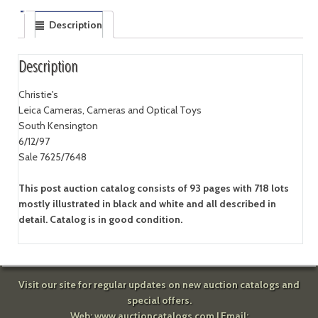
Description
Description
Christie's
Leica Cameras, Cameras and Optical Toys
South Kensington
6/12/97
Sale 7625/7648
This post auction catalog consists of 93 pages with 718 lots
mostly illustrated in black and white and all described in
detail. Catalog is in good condition.
Visit our site for regular updates on new auction catalogs and
special offers.
Web:
www.auctioncatalogs.com
| Email: