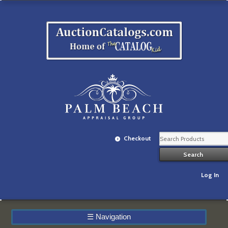
Checkout
Log In
☰
Navigation