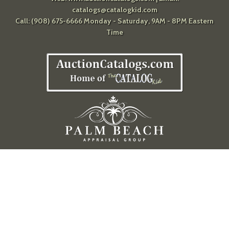
catalogs@catalogkid.com
Call: (908) 675-6666 Monday - Saturday, 9AM - 8PM Eastern
Time