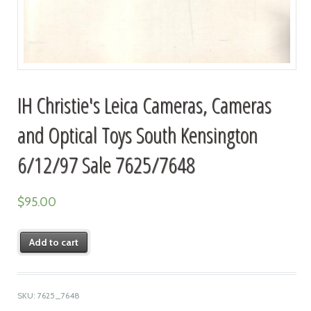
IH Christie's Leica Cameras, Cameras
and Optical Toys South Kensington
6/12/97 Sale 7625/7648
$
95.00
Add to cart
SKU:
7625_7648