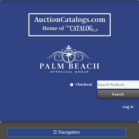
Checkout
Log In
☰
Navigation