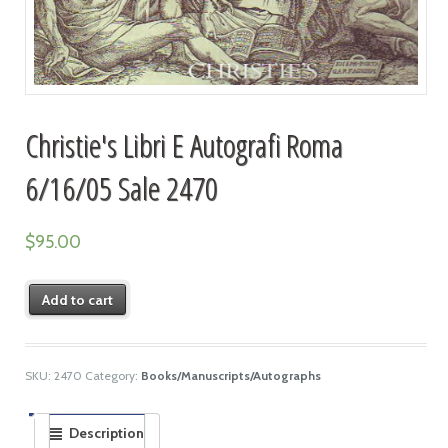
Christie's Libri E Autografi Roma
6/16/05 Sale 2470
$
95.00
Add to cart
SKU:
2470
Category:
Books/Manuscripts/Autographs
Description