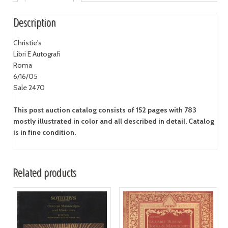
Description
Christie's
Libri E Autografi
Roma
6/16/05
Sale 2470
This post auction catalog consists of 152 pages with 783
mostly illustrated in color and all described in detail. Catalog
is in fine condition.
Related products