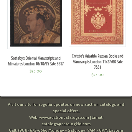
Christie's Valuable Russian Books and
Sotheby's Oriental Manuscripts and
Manuscripts London 11/27/08 Sale
Miniatures London 10/18/95 Sale 5617
7551
$
95.00
$
95.00
Visit our site for regular updates on new auction catalogs and
special offers.
Web:
www.auctioncatalogs.com
| Email:
catalogs@catalogkid.com
Call: (908) 675-6666 Monday - Saturday, 9AM - 8PM Eastern