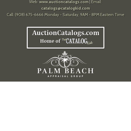
Web:
www.auctioncatalogs.com
| Email:
catalogs@catalogkid.com
Call: (908) 675-6666 Monday - Saturday, 9AM - 8PM Eastern Time