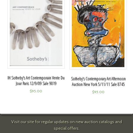
IH Sotheby's Art Contemporain Vente Du
Sotheby's Contemporary Art Afternoon
Jour Paris 12/9/09 Sale 9019
Auction New York 5/11/11 Sale 8745
$
95.00
$
95.00
Visit our site for regular updates on new auction catalogs and
special offers.