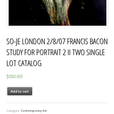
SO-JE LONDON 2/8/07 FRANCIS BACON
STUDY FOR PORTRAIT 2 II TWO SINGLE
LOT CATALOG
$
150.00
Add to cart
Category:
Contemporary Art