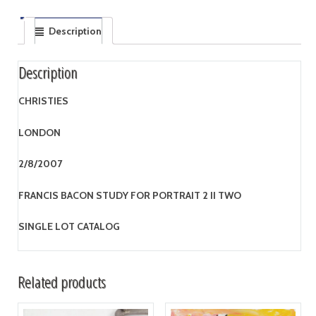
Description
Description
CHRISTIES
LONDON
2/8/2007
FRANCIS BACON STUDY FOR PORTRAIT 2 II TWO
SINGLE LOT CATALOG
Related products