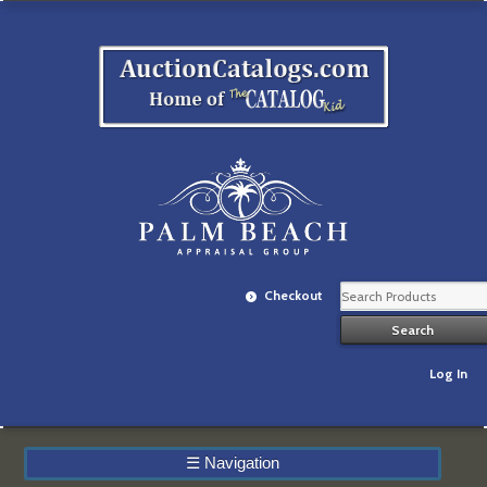
Checkout
Log In
☰
Navigation