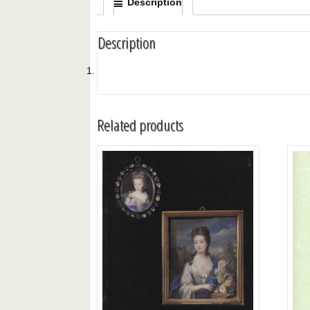
Description
Description
Related products