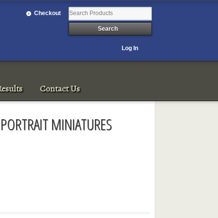
Checkout
Log In
esults
Contact Us
 PORTRAIT MINIATURES