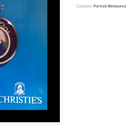
Category:
Portrait Miniatures