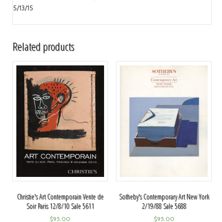
5/13/15
Related products
Christie's Art Contemporain Vente de
Sotheby's Contemporary Art New York
Soir Paris 12/8/10 Sale 5611
2/19/88 Sale 5688
$
95.00
$
95.00