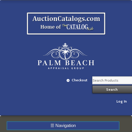
Checkout
Log In
☰
Navigation