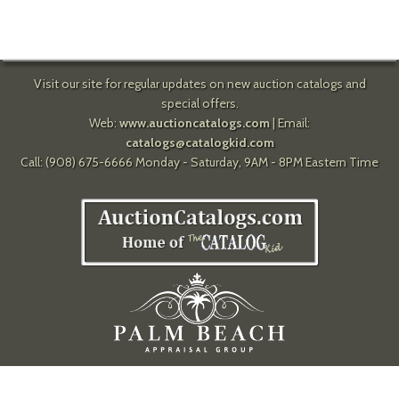
Visit our site for regular updates on new auction catalogs and
special offers.
Web:
www.auctioncatalogs.com
| Email:
catalogs@catalogkid.com
Call: (908) 675-6666 Monday - Saturday, 9AM - 8PM Eastern Time