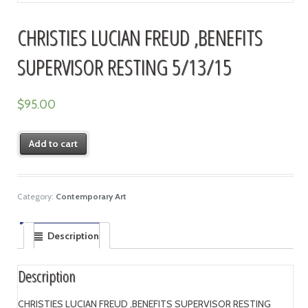
CHRISTIES LUCIAN FREUD ,BENEFITS
SUPERVISOR RESTING 5/13/15
$
95.00
Add to cart
Category:
Contemporary Art
Description
Description
CHRISTIES LUCIAN FREUD ,BENEFITS SUPERVISOR RESTING