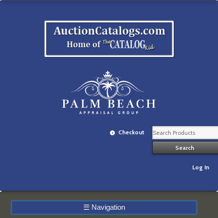
Checkout
Log In
☰
Navigation