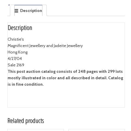
Description
Description
Christie's
Magnificent Jewellery and Jadeite Jewellery
Hong Kong
4/27/04
Sale 2169
This post auction catalog consists of 248 pages with 299 lots
mostly illustrated in color and all described in detail. Catalog
is in fine condition.
Related products