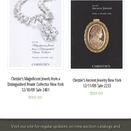
Christie's Magnificent Jewels from a
Christie's Ancient Jewelry New York
Distinguished Private Collector New York
12/11/09 Sale 2233
12/10/09 Sale 2401
$
125.00
$
150.00
Visit our site for regular updates on new auction catalogs and