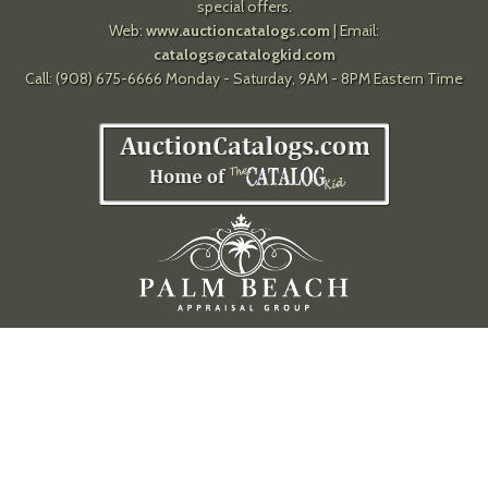
special offers.
Web:
www.auctioncatalogs.com
| Email:
catalogs@catalogkid.com
Call: (908) 675-6666 Monday - Saturday, 9AM - 8PM Eastern Time