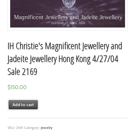
IH Christie's Magnificent Jewellery and
Jadeite Jewellery Hong Kong 4/27/04
Sale 2169
$
150.00
Add to cart
SKU:
2169
Category:
Jewelry