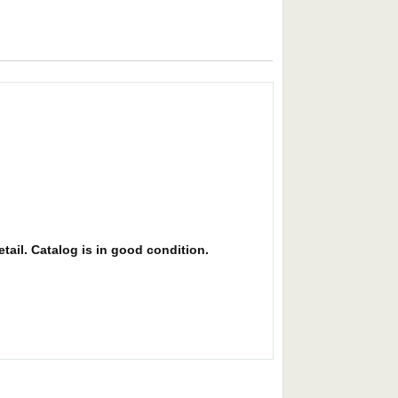
etail. Catalog is in good condition.