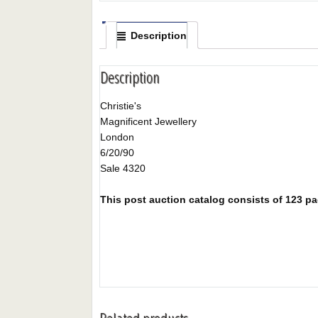
Description
Description
Christie's
Magnificent Jewellery
London
6/20/90
Sale 4320
This post auction catalog consists of 123 pag