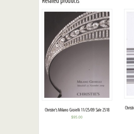
Related products
Christ
Christie's Milano Gioielli 11/25/09 Sale 2518
$
95.00