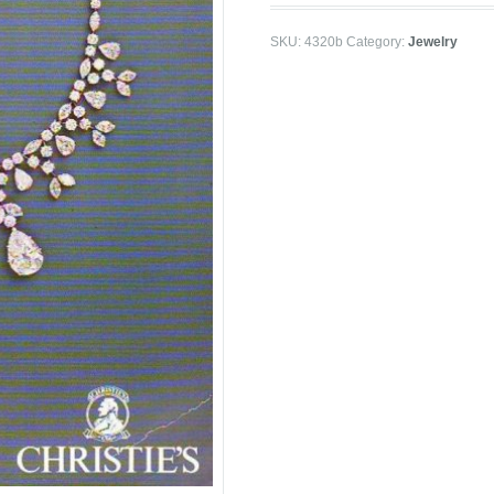
SKU:
4320b
Category:
Jewelry