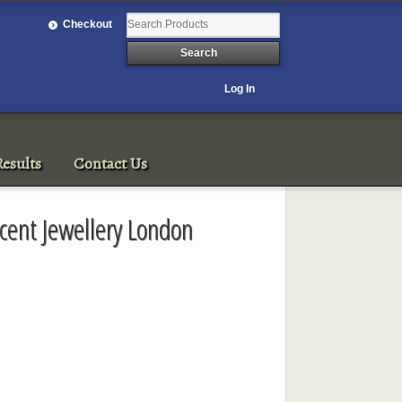
Checkout
Log In
esults
Contact Us
icent Jewellery London