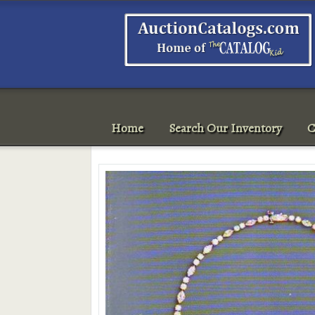
Home
Search Our Inventory
C