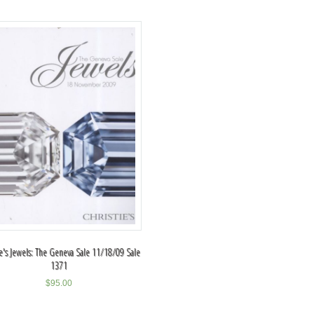
ie's Jewels: The Geneva Sale 11/18/09 Sale
1371
$
95.00