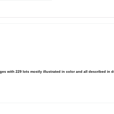
es with 229 lots mostly illustrated in color and all described in d