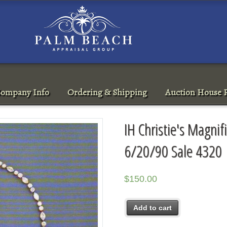
ompany Info
Ordering & Shipping
Auction House R
IH Christie's Magnif
6/20/90 Sale 4320
$
150.00
Add to cart