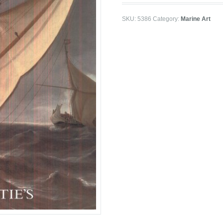
SKU:
5386
Category:
Marine Art