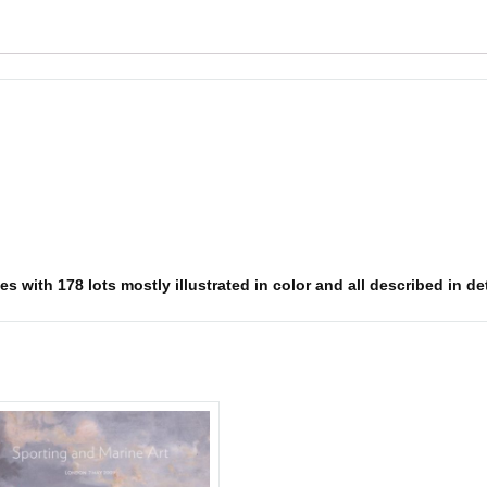
s with 178 lots mostly illustrated in color and all described in det