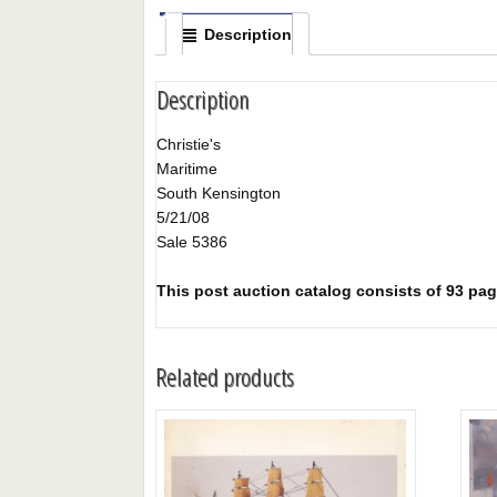
Description
Description
Christie's
Maritime
South Kensington
5/21/08
Sale 5386
This post auction catalog consists of 93 page
Related products