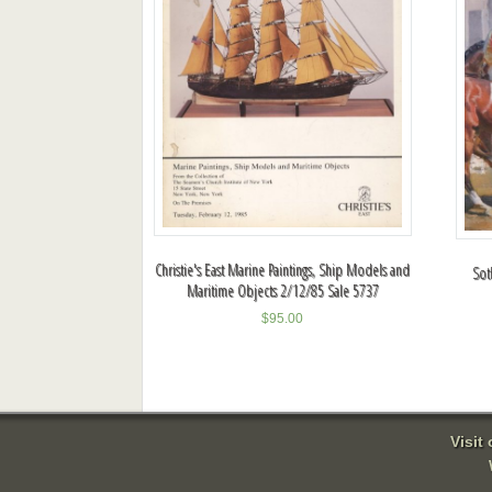
Christie's East Marine Paintings, Ship Models and
Sot
Maritime Objects 2/12/85 Sale 5737
$
95.00
Visit