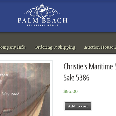
ompany Info
Ordering & Shipping
Auction House R
Christie's Maritime
Sale 5386
$
95.00
Add to cart