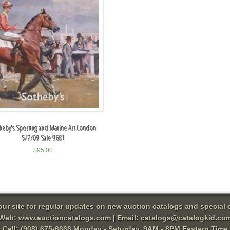
heby's Sporting and Marine Art London
5/7/09 Sale 9681
$
95.00
 our site for regular updates on new auction catalogs and special o
Web:
www.auctioncatalogs.com
| Email:
catalogs@catalogkid.co
Call: (908) 675-6666 Monday - Saturday, 9AM - 8PM Eastern Time