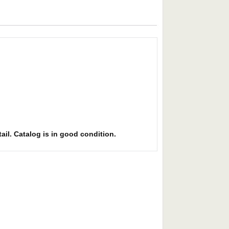
ail. Catalog is in good condition.