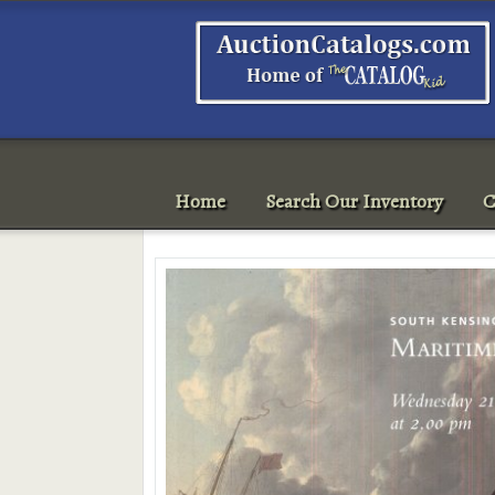
Home
Search Our Inventory
C