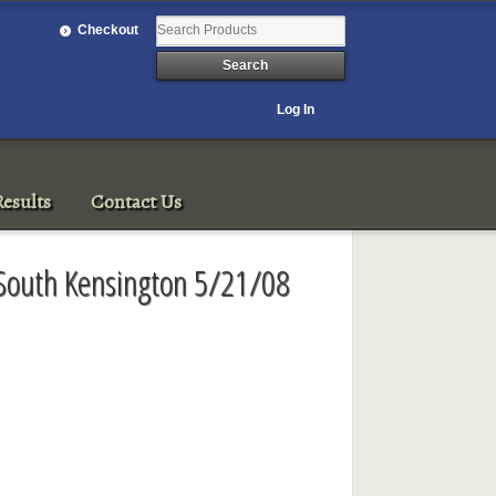
Checkout
Log In
esults
Contact Us
 South Kensington 5/21/08