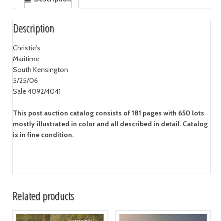
Description
Christie's
Maritime
South Kensington
5/25/06
Sale 4092/4041
This post auction catalog consists of 181 pages with 650 lots
mostly illustrated in color and all described in detail. Catalog
is in fine condition.
Related products