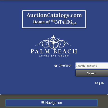
Checkout
Log In
☰
Navigation