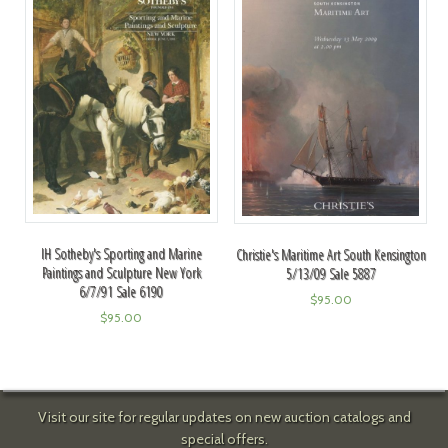
IH Sotheby's Sporting and Marine
Christie's Maritime Art South Kensington
Paintings and Sculpture New York
5/13/09 Sale 5887
6/7/91 Sale 6190
$
95.00
$
95.00
Visit our site for regular updates on new auction catalogs and
special offers.