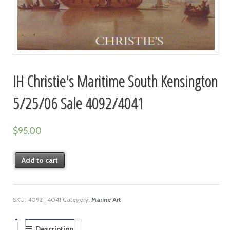
IH Christie's Maritime South Kensington
5/25/06 Sale 4092/4041
$
95.00
Add to cart
SKU:
4092_4041
Category:
Marine Art
Description