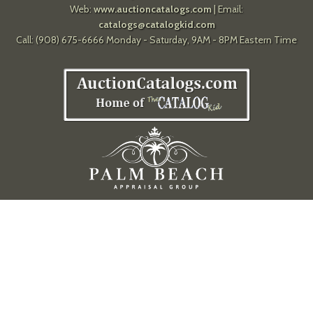
Web:
www.auctioncatalogs.com
| Email:
catalogs@catalogkid.com
Call: (908) 675-6666 Monday - Saturday, 9AM - 8PM Eastern Time