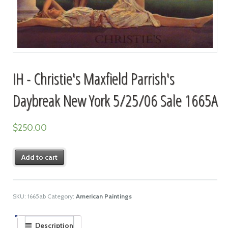
IH - Christie's Maxfield Parrish's
Daybreak New York 5/25/06 Sale 1665A
$
250.00
Add to cart
SKU:
1665ab
Category:
American Paintings
Description