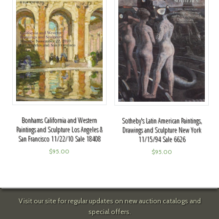
Bonhams California and Western
Sotheby's Latin American Paintings,
Paintings and Sculpture Los Angeles &
Drawings and Sculpture New York
San Francisco 11/22/10 Sale 18408
11/15/94 Sale 6626
$
95.00
$
95.00
Visit our site for regular updates on new auction catalogs and
special offers.