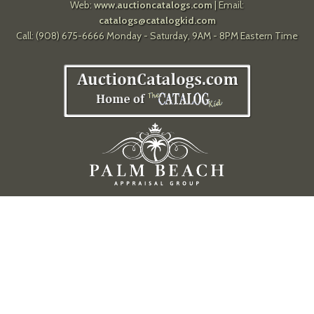
Web:
www.auctioncatalogs.com
| Email:
catalogs@catalogkid.com
Call: (908) 675-6666 Monday - Saturday, 9AM - 8PM Eastern Time