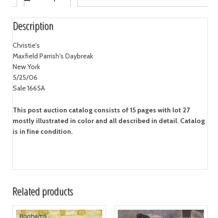
Description
Christie's
Maxfield Parrish's Daybreak
New York
5/25/06
Sale 1665A
This post auction catalog consists of 15 pages with lot 27
mostly illustrated in color and all described in detail. Catalog
is in fine condition.
Related products