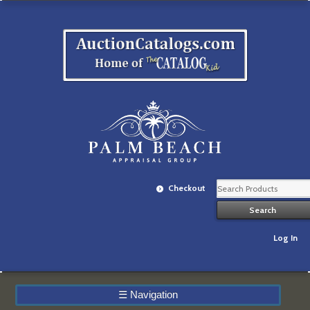
Checkout
Log In
☰
Navigation