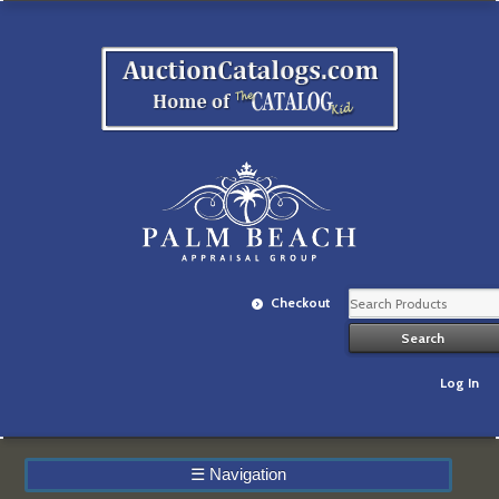
Checkout
Log In
☰
Navigation