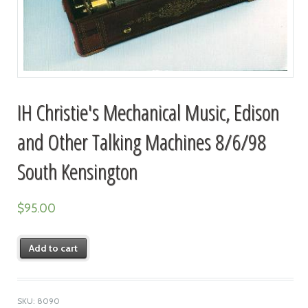
IH Christie's Mechanical Music, Edison
and Other Talking Machines 8/6/98
South Kensington
$
95.00
Add to cart
SKU:
8090