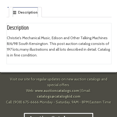
Description
Description
Christie's Mechanical Music, Edison and Other Talking Machines
8/6/98 South Kensington. This post auction catalog consists of
197 lots,many illustrations and all lots described in detail. Catalog
is in fine condition.
Visit our site for regular updates on new auction catalogs and
special offers.
Web:
www.auctioncatalogs.com
| Email:
catalogs@catalogkid.com
Call: (908) 675-6666 Monday - Saturday, 9AM - 8PM Eastern Time