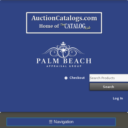
Checkout
Log In
☰
Navigation