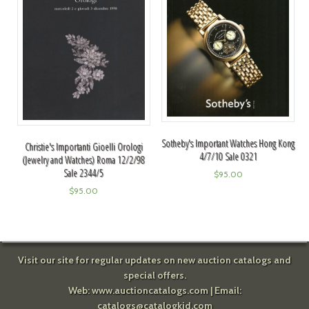
Sotheby's Important Watches Hong Kong
Christie's Importanti Gioelli Orologi
4/7/10 Sale 0321
(Jewelry and Watches) Roma 12/2/98
Sale 2344/5
$
95.00
$
95.00
Visit our site for regular updates on new auction catalogs and
special offers.
Web:
www.auctioncatalogs.com
| Email:
catalogs@catalogkid.com