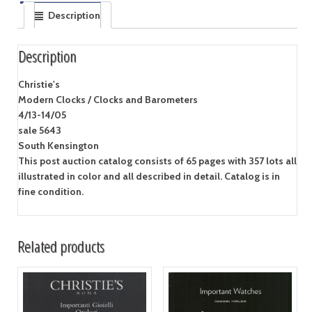
Description
Description
Christie's
Modern Clocks / Clocks and Barometers
4/13-14/05
sale 5643
South Kensington
This post auction catalog consists of 65 pages with 357 lots all
illustrated in color and all described in detail. Catalog is in
fine condition.
Related products