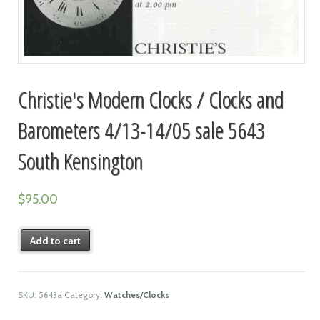
Christie's Modern Clocks / Clocks and
Barometers 4/13-14/05 sale 5643
South Kensington
$
95.00
Add to cart
SKU:
5643a
Category:
Watches/Clocks