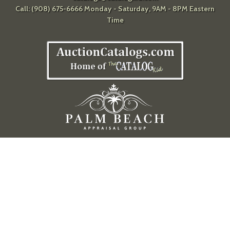
Call: (908) 675-6666 Monday - Saturday, 9AM - 8PM Eastern
Time