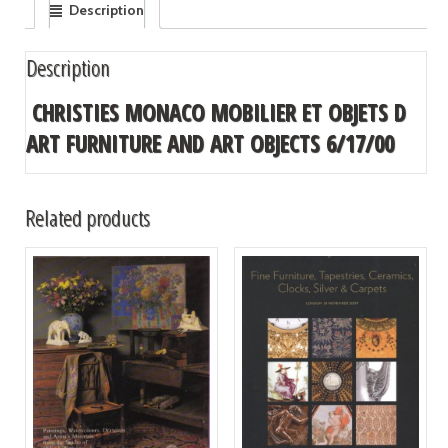
Description
Description
CHRISTIES MONACO MOBILIER ET OBJETS D
ART FURNITURE AND ART OBJECTS 6/17/00
Related products