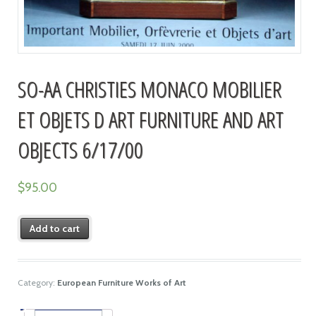
SO-AA CHRISTIES MONACO MOBILIER
ET OBJETS D ART FURNITURE AND ART
OBJECTS 6/17/00
$
95.00
Add to cart
Category:
European Furniture Works of Art