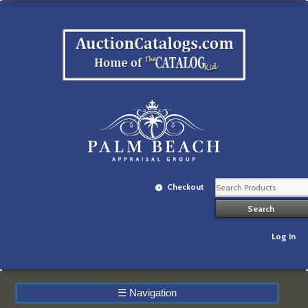
Checkout
Log In
☰
Navigation