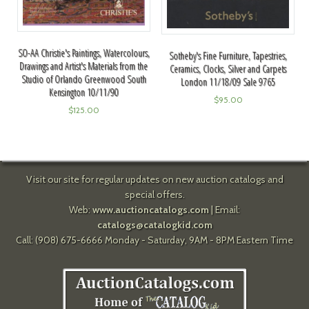
SO-AA Christie's Paintings, Watercolours,
Sotheby's Fine Furniture, Tapestries,
Drawings and Artist's Materials from the
Ceramics, Clocks, Silver and Carpets
Studio of Orlando Greenwood South
London 11/18/09 Sale 9765
Kensington 10/11/90
$
95.00
$
125.00
Visit our site for regular updates on new auction catalogs and
special offers.
Web:
www.auctioncatalogs.com
| Email:
catalogs@catalogkid.com
Call: (908) 675-6666 Monday - Saturday, 9AM - 8PM Eastern Time