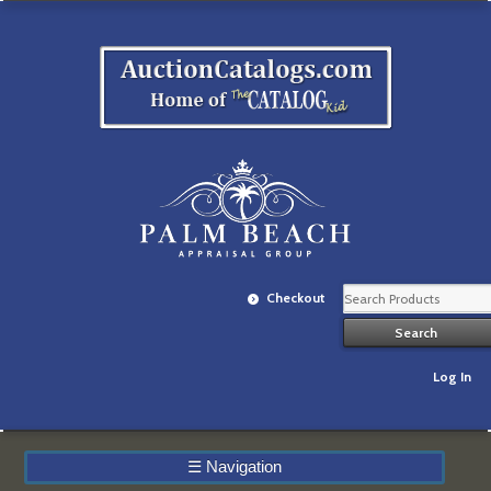
Checkout
Log In
☰
Navigation