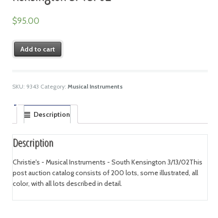
$
95.00
Add to cart
SKU:
9343
Category:
Musical Instruments
Description
Description
Christie's - Musical Instruments - South Kensington 3/13/02This
post auction catalog consists of 200 lots, some illustrated, all
color, with all lots described in detail.