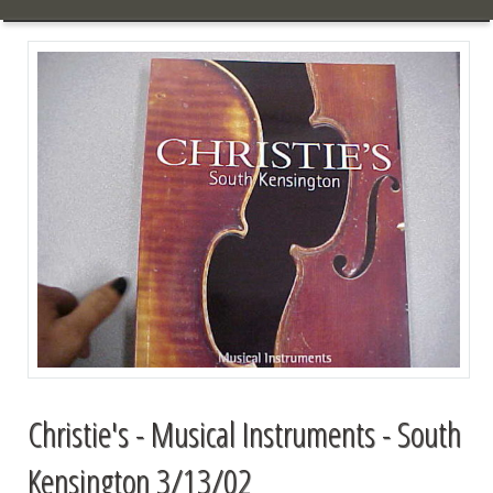
Christie's - Musical Instruments - South
Kensington 3/13/02