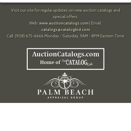
Visit our site for regular updates on new auction catalogs and
special offers.
Web:
www.auctioncatalogs.com
| Email:
catalogs@catalogkid.com
Call: (908) 675-6666 Monday - Saturday, 9AM - 8PM Eastern Time