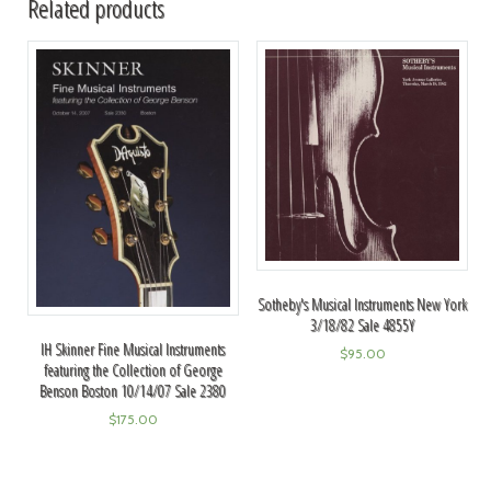
Related products
Sotheby's Musical Instruments New York
3/18/82 Sale 4855Y
IH Skinner Fine Musical Instruments
$
95.00
featuring the Collection of George
Benson Boston 10/14/07 Sale 2380
$
175.00