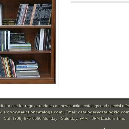
sit our site for regular updates on new auction catalogs and special offe
Web:
www.auctioncatalogs.com
| Email:
catalogs@catalogkid.co
Call: (908) 675-6666 Monday - Saturday, 9AM - 8PM Eastern Time