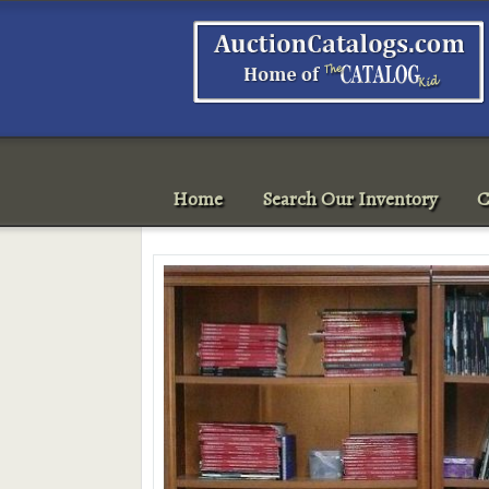
Home
Search Our Inventory
C