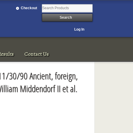
Checkout
Log In
esults
Contact Us
11/30/90 Ancient, foreign,
illiam Middendorf II et al.