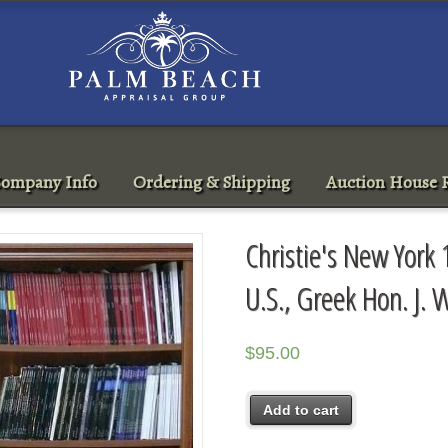
ompany Info
Ordering & Shipping
Auction House R
Christie's New York 
U.S., Greek Hon. J. W
$
95.00
Add to cart