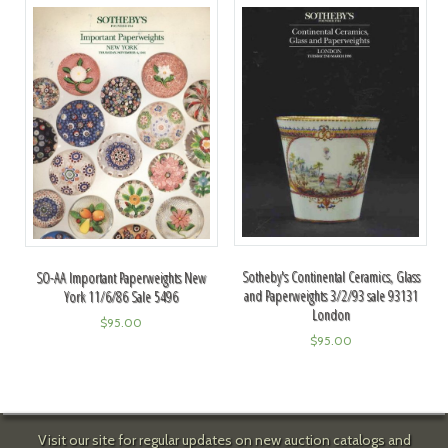
Sotheby's Continental Ceramics, Glass
SO-AA Important Paperweights New
and Paperweights 3/2/93 sale 93131
York 11/6/86 Sale 5496
London
$
95.00
$
95.00
Visit our site for regular updates on new auction catalogs and