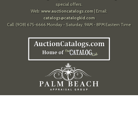
special offers.
Web:
www.auctioncatalogs.com
| Email:
catalogs@catalogkid.com
Call: (908) 675-6666 Monday - Saturday, 9AM - 8PM Eastern Time