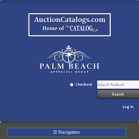
Checkout
Log In
☰
Navigation