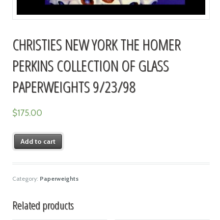
CHRISTIES NEW YORK THE HOMER
PERKINS COLLECTION OF GLASS
PAPERWEIGHTS 9/23/98
$
175.00
Add to cart
Category:
Paperweights
Related products