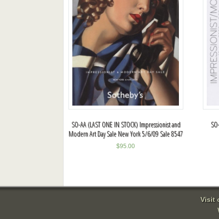
SO-AA (LAST ONE IN STOCK) Impressionist and
SO-
Modern Art Day Sale New York 5/6/09 Sale 8547
$
95.00
Visit