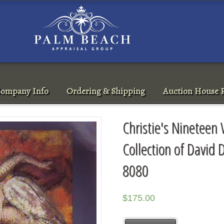
ompany Info
Ordering & Shipping
Auction House R
Christie's Nineteen
Collection of David
8080
$
175.00