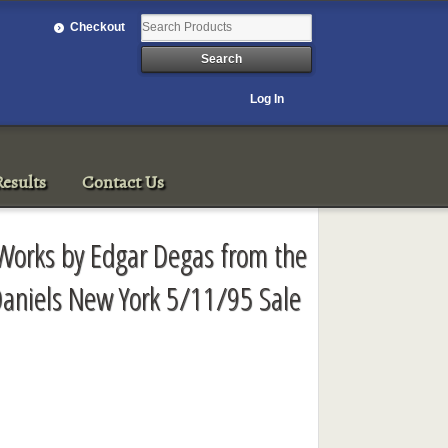
Checkout
Log In
esults
Contact Us
 Works by Edgar Degas from the
 Daniels New York 5/11/95 Sale