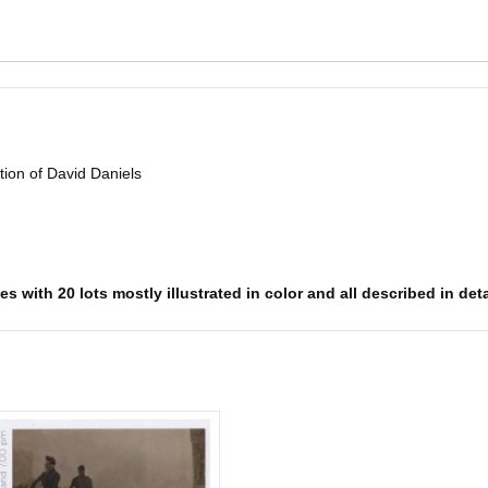
ion of David Daniels
 with 20 lots mostly illustrated in color and all described in deta