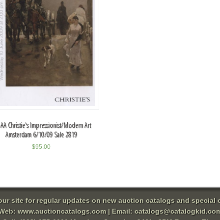
AA Christie's Impressionist/Modern Art
Amsterdam 6/10/09 Sale 2819
$
95.00
 our site for regular updates on new auction catalogs and special o
Web:
www.auctioncatalogs.com
| Email:
catalogs@catalogkid.co