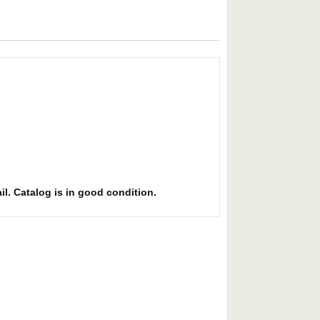
il. Catalog is in good condition.