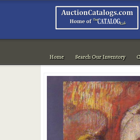
Home
Search Our Inventory
C