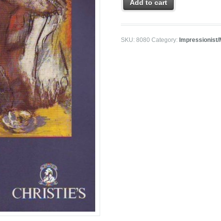
Add to cart
SKU:
8080
Category:
Impressionist