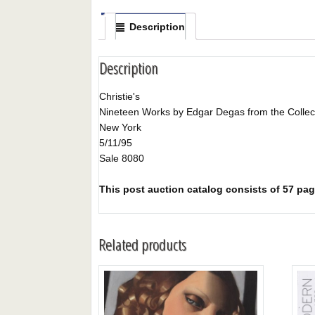
Description
Description
Christie's
Nineteen Works by Edgar Degas from the Collect
New York
5/11/95
Sale 8080
This post auction catalog consists of 57 pages
Related products