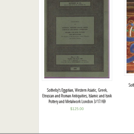
Sot
Sotheby's Egyptian, Western Asiatic, Greek,
Etruscan and Roman Antiquities, Islamic and Isnik
Pottery and Metalwork London 3/17/69
$
125.00