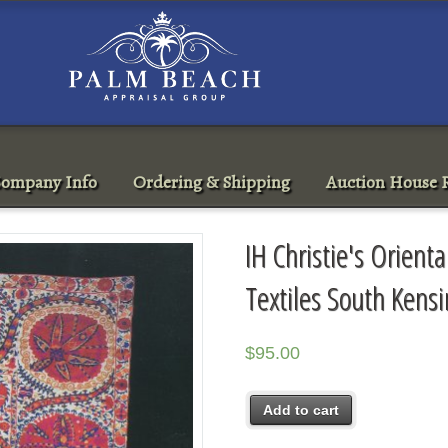
ompany Info
Ordering & Shipping
Auction House R
IH Christie's Orient
Textiles South Kens
$
95.00
Add to cart