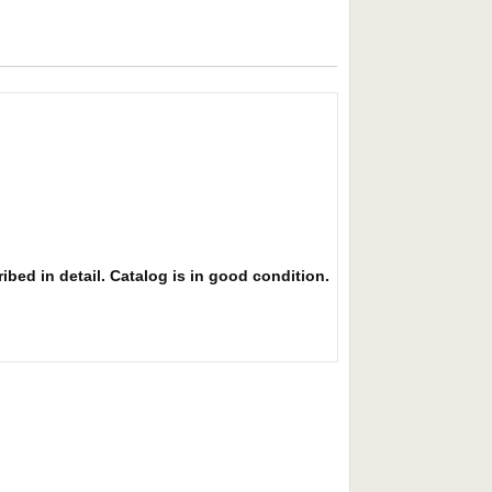
ibed in detail. Catalog is in good condition.