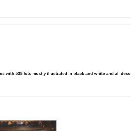
s with 538 lots mostly illustrated in black and white and all descr