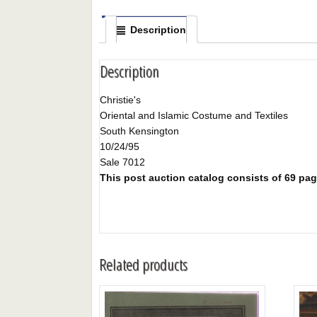
Description
Description
Christie's
Oriental and Islamic Costume and Textiles
South Kensington
10/24/95
Sale 7012
This post auction catalog consists of 69 page
Related products