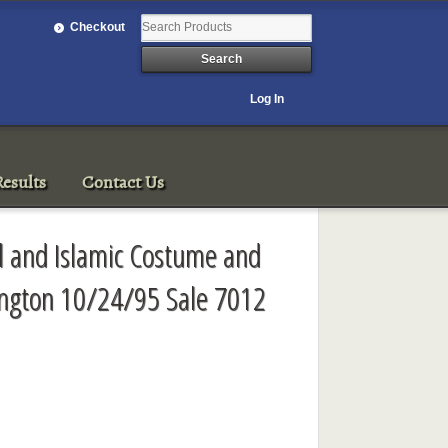
Checkout
Log In
esults
Contact Us
al and Islamic Costume and
ington 10/24/95 Sale 7012