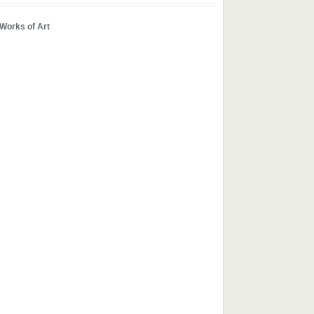
 Works of Art