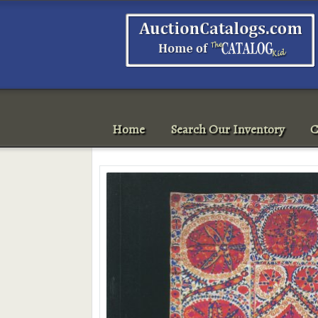
Home
Search Our Inventory
C