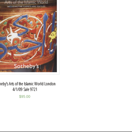
heby's Arts of the Islamic World London
4/1/09 Sale 9721
$
95.00