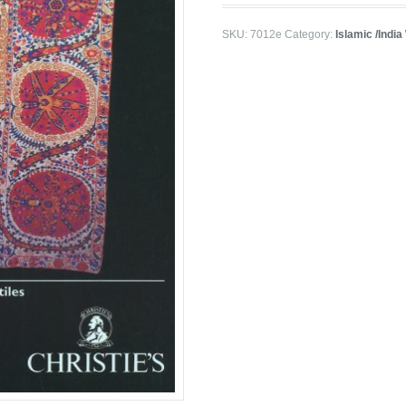
SKU:
7012e
Category:
Islamic /India