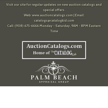
Visit our site for regular updates on new auction catalogs and
special offers.
Web:
www.auctioncatalogs.com
| Email:
catalogs@catalogkid.com
Call: (908) 675-6666 Monday - Saturday, 9AM - 8PM Eastern
Time