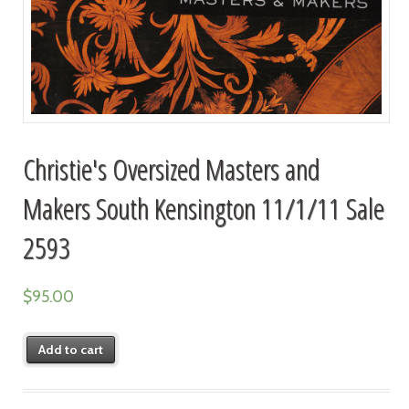
Christie's Oversized Masters and
Makers South Kensington 11/1/11 Sale
2593
$
95.00
Add to cart