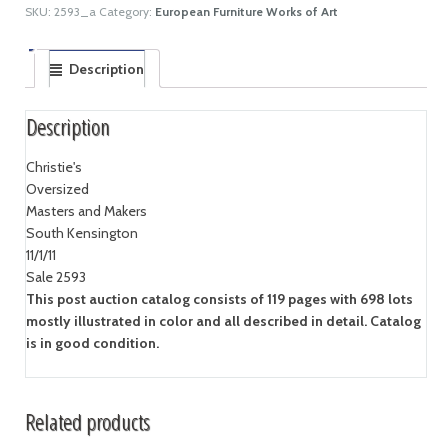
SKU:
2593_a
Category:
European Furniture Works of Art
Description
Description
Christie's
Oversized
Masters and Makers
South Kensington
11/1/11
Sale 2593
This post auction catalog consists of 119 pages with 698 lots
mostly illustrated in color and all described in detail. Catalog
is in good condition.
Related products