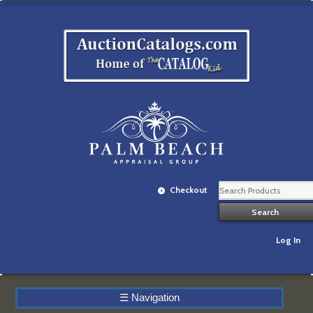
Checkout
Log In
☰
Navigation