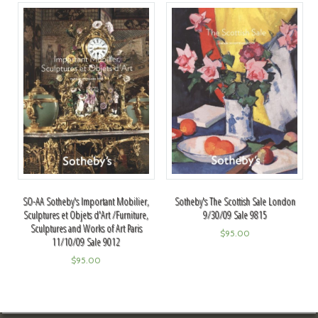
SO-AA Sotheby's Important Mobilier,
Sotheby's The Scottish Sale London
Sculptures et Objets d'Art /Furniture,
9/30/09 Sale 9815
Sculptures and Works of Art Paris
$
95.00
11/10/09 Sale 9012
$
95.00