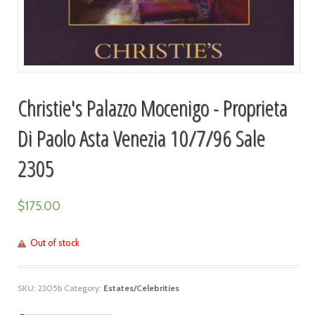
Christie's Palazzo Mocenigo - Proprieta
Di Paolo Asta Venezia 10/7/96 Sale
2305
$
175.00
Out of stock
SKU:
2305b
Category:
Estates/Celebrities