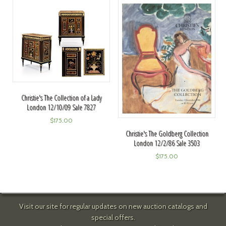
Christie's The Collection of a Lady
London 12/10/09 Sale 7827
$
175.00
Christie's The Goldberg Collection
London 12/2/86 Sale 3503
$
175.00
Visit our site for regular updates on new auction catalogs and
special offers.