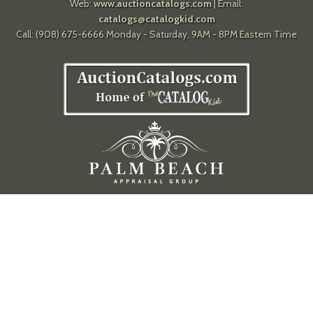
Web:
www.auctioncatalogs.com
| Email:
catalogs@catalogkid.com
Call: (908) 675-6666 Monday - Saturday, 9AM - 8PM Eastern Time