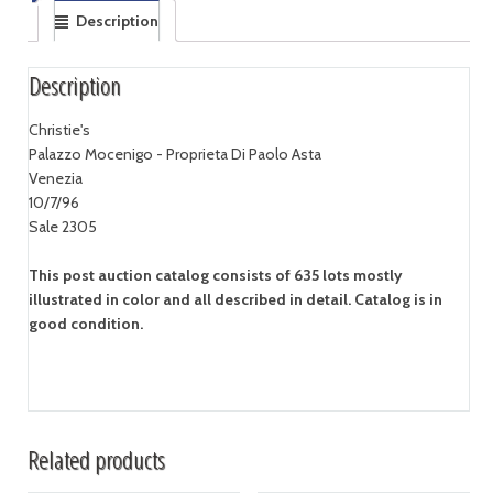
Description
Description
Christie's
Palazzo Mocenigo - Proprieta Di Paolo Asta
Venezia
10/7/96
Sale 2305
This post auction catalog consists of 635 lots mostly
illustrated in color and all described in detail. Catalog is in
good condition.
Related products