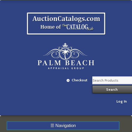
Checkout
Log In
☰
Navigation