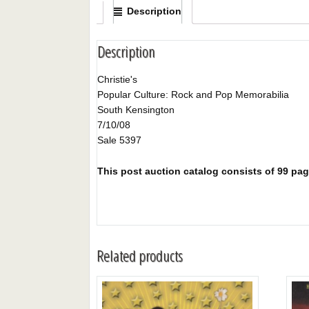
Description
Description
Christie's
Popular Culture: Rock and Pop Memorabilia
South Kensington
7/10/08
Sale 5397
This post auction catalog consists of 99 page
Related products