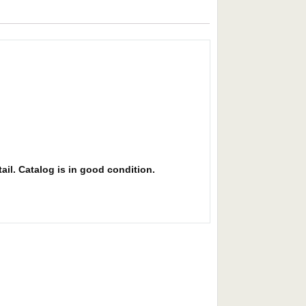
ail. Catalog is in good condition.