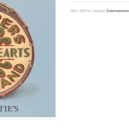
SKU:
5397a
Category:
Entertainmen