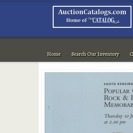
Home
Search Our Inventory
C