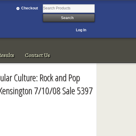
Checkout
Log In
esults
Contact Us
ular Culture: Rock and Pop
Kensington 7/10/08 Sale 5397