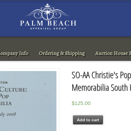
ompany Info
Ordering & Shipping
Auction House R
SO-AA Christie's Pop
Memorabilia South 
$
125.00
Add to cart