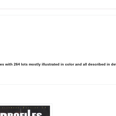
s with 264 lots mostly illustrated in color and all described in det