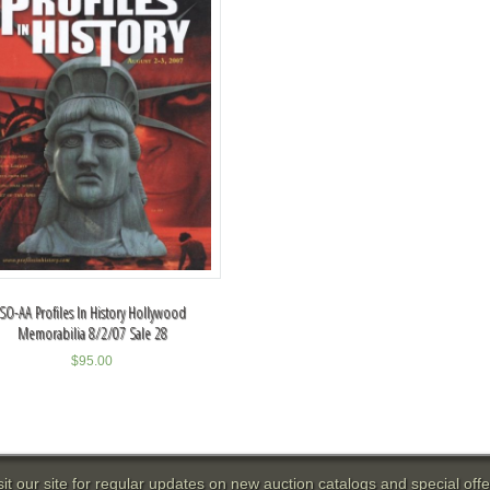
SO-AA Profiles In History Hollywood
Memorabilia 8/2/07 Sale 28
$
95.00
sit our site for regular updates on new auction catalogs and special offe