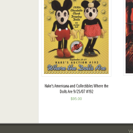
Hake's Americana and Collectibles Where the
Dolls Are 9/25/07 #192
$
95.00
Vi