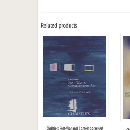
Related products
Christie's Post-War and Contemporary Art
Ch