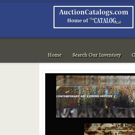
Home
Search Our Inventory
C