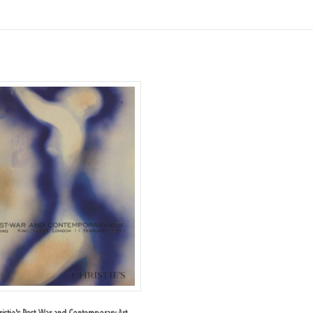
ristie's Post-War and Contemporary Art