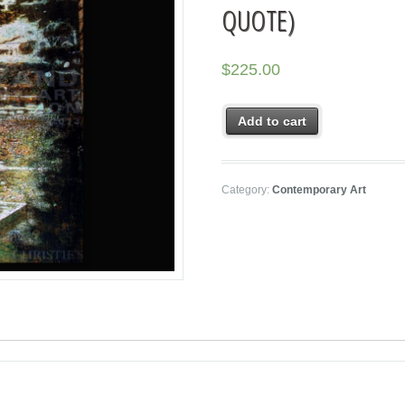
QUOTE)
$
225.00
Add to cart
Category:
Contemporary Art