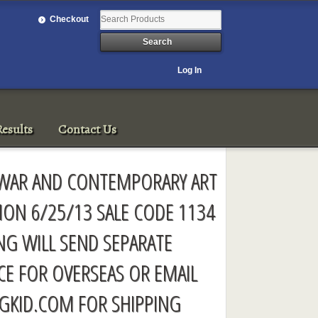
Checkout
Log In
esults
Contact Us
T-WAR AND CONTEMPORARY ART
ION 6/25/13 SALE CODE 1134
ING WILL SEND SEPARATE
CE FOR OVERSEAS OR EMAIL
GKID.COM
FOR SHIPPING