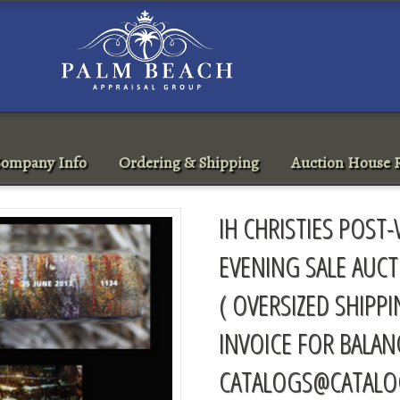
ompany Info
Ordering & Shipping
Auction House R
IH CHRISTIES POS
EVENING SALE AUCT
( OVERSIZED SHIPP
INVOICE FOR BALAN
CATALOGS@CATALO