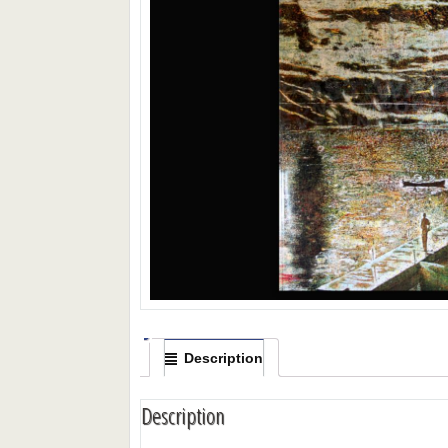
Description
Description