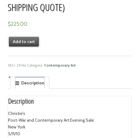
SHIPPING QUOTE)
$
225.00
Add to cart
SKU:
2314a
Category:
Contemporary Art
Description
Description
Christie's
Post-War and Contemporary Art Evening Sale
New York
5/11/10