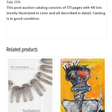
Sale 2314
This post auction catalog consists of 173 pages with 48 lots
mostly illustrated in color and all described in detail. Catalog
is in good condition.
Related products