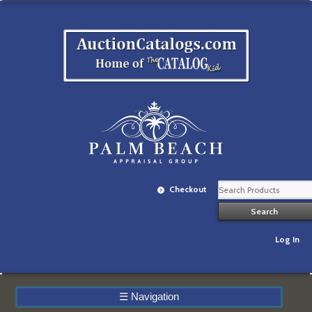
Checkout
Log In
☰
Navigation