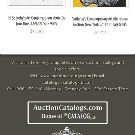
IH Sotheby's Art Contemporain Vente Du
Sotheby's Contemporary Art Afternoon
Jour Paris 12/9/09 Sale 9019
Auction New York 5/11/11 Sale 8745
$
95.00
$
95.00
Visit our site for regular updates on new auction catalogs and
special offers.
Web:
www.auctioncatalogs.com
| Email:
catalogs@catalogkid.com
Call: (908) 675-6666 Monday - Saturday, 9AM - 8PM Eastern Time