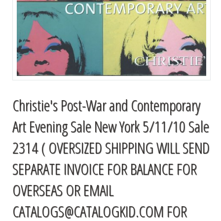
Christie's Post-War and Contemporary
Art Evening Sale New York 5/11/10 Sale
2314 ( OVERSIZED SHIPPING WILL SEND
SEPARATE INVOICE FOR BALANCE FOR
OVERSEAS OR EMAIL
CATALOGS@CATALOGKID.COM
FOR