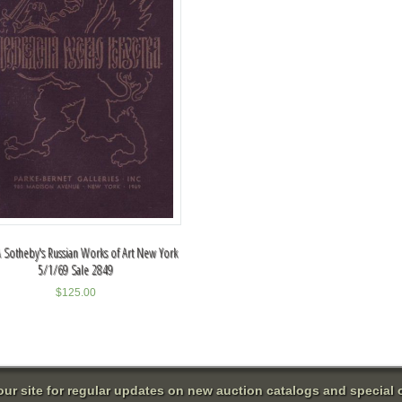
 Sotheby's Russian Works of Art New York
5/1/69 Sale 2849
$
125.00
 our site for regular updates on new auction catalogs and special o