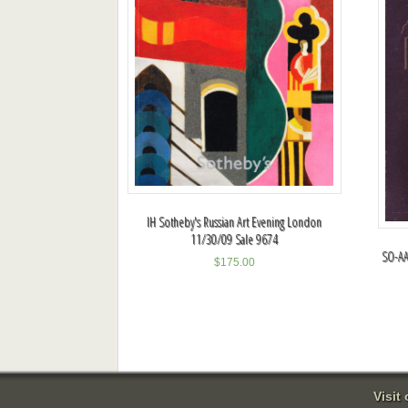
IH Sotheby's Russian Art Evening London
11/30/09 Sale 9674
SO-AA
$
175.00
Visit