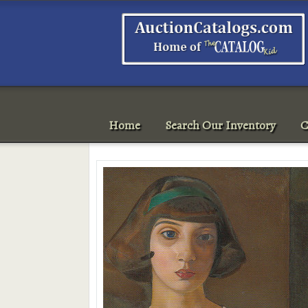
Home
Search Our Inventory
C