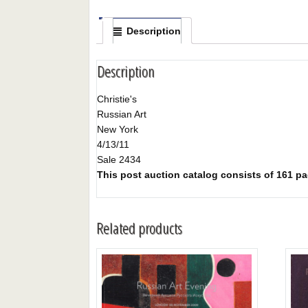
Description
Description
Christie's
Russian Art
New York
4/13/11
Sale 2434
This post auction catalog consists of 161 pag
Related products