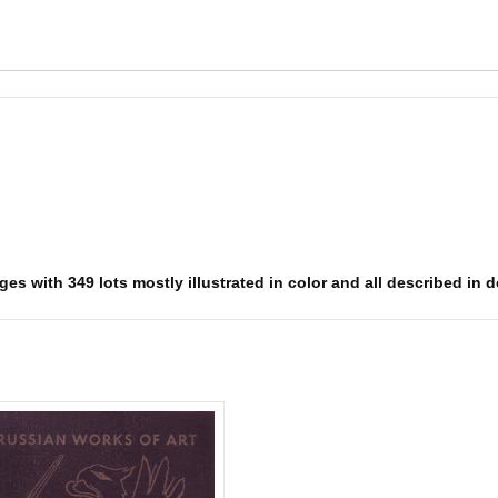
es with 349 lots mostly illustrated in color and all described in d