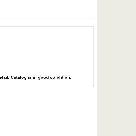
etail. Catalog is in good condition.