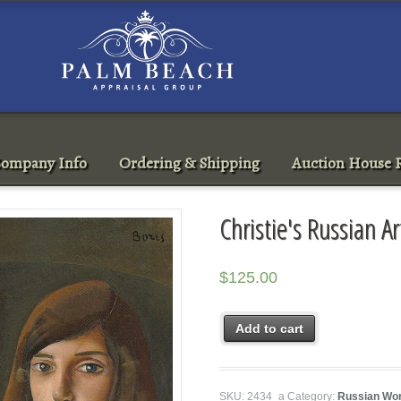
ompany Info
Ordering & Shipping
Auction House R
Christie's Russian 
$
125.00
Add to cart
SKU:
2434_a
Category:
Russian Wor