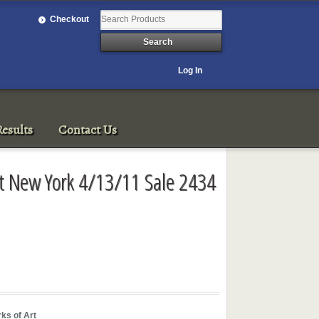
Checkout
Log In
esults
Contact Us
Art New York 4/13/11 Sale 2434
ks of Art