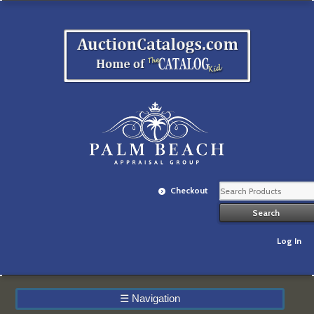
Checkout
Log In
☰
Navigation