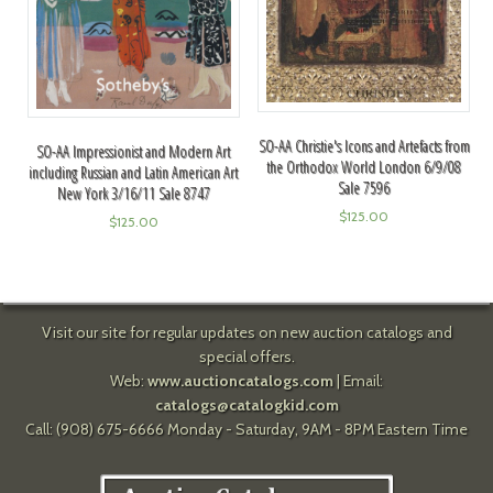
SO-AA Christie's Icons and Artefacts from
SO-AA Impressionist and Modern Art
the Orthodox World London 6/9/08
including Russian and Latin American Art
Sale 7596
New York 3/16/11 Sale 8747
$
125.00
$
125.00
Visit our site for regular updates on new auction catalogs and
special offers.
Web:
www.auctioncatalogs.com
| Email:
catalogs@catalogkid.com
Call: (908) 675-6666 Monday - Saturday, 9AM - 8PM Eastern Time