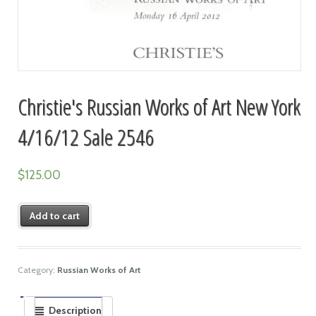
Christie's Russian Works of Art New York
4/16/12 Sale 2546
$
125.00
Add to cart
Category:
Russian Works of Art
Description