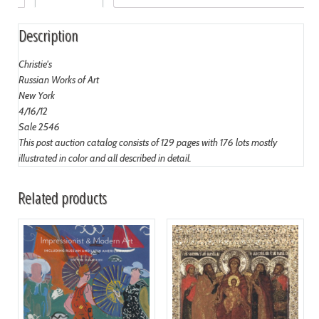
Description
Christie's
Russian Works of Art
New York
4/16/12
Sale 2546
This post auction catalog consists of 129 pages with 176 lots mostly
illustrated in color and all described in detail.
Related products