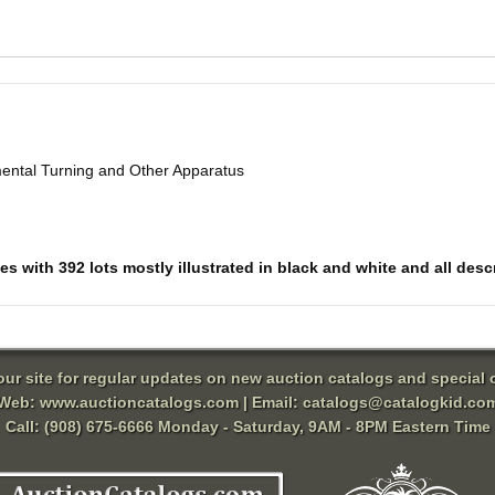
mental Turning and Other Apparatus
 with 392 lots mostly illustrated in black and white and all descri
 our site for regular updates on new auction catalogs and special o
Web:
www.auctioncatalogs.com
| Email:
catalogs@catalogkid.co
Call: (908) 675-6666 Monday - Saturday, 9AM - 8PM Eastern Time