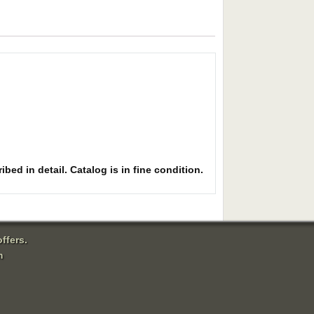
bed in detail. Catalog is in fine condition.
ffers.
m