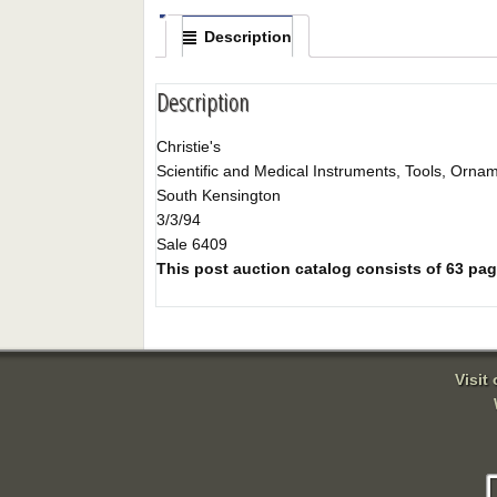
Description
Description
Christie's
Scientific and Medical Instruments, Tools, Orna
South Kensington
3/3/94
Sale 6409
This post auction catalog consists of 63 pages
Visit