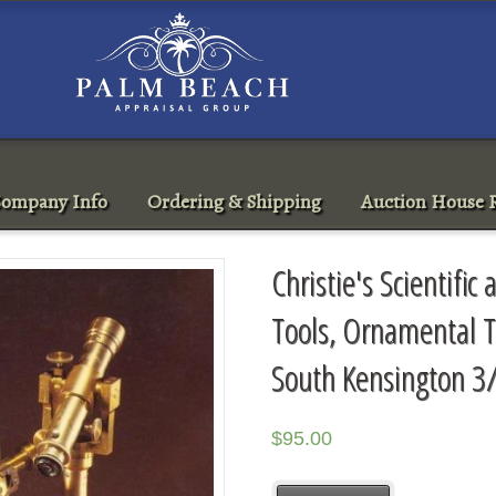
ompany Info
Ordering & Shipping
Auction House R
Christie's Scientifi
Tools, Ornamental 
South Kensington 3
$
95.00