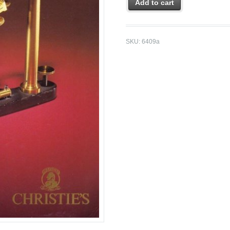
Add to cart
SKU:
6409a