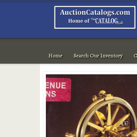
Home
Search Our Inventory
C