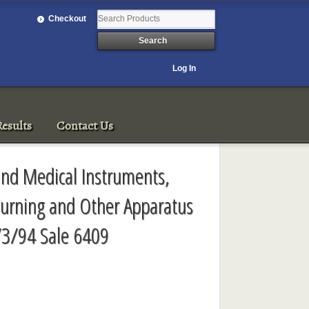
Checkout
Log In
esults
Contact Us
c and Medical Instruments,
Turning and Other Apparatus
/3/94 Sale 6409