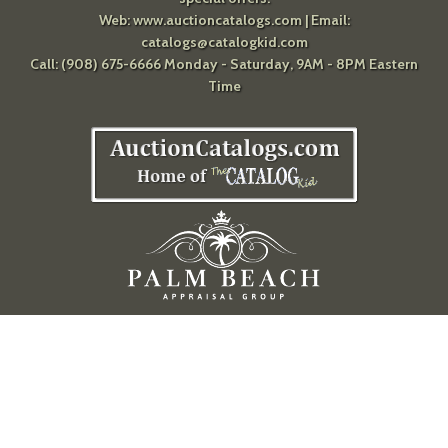
Web:
www.auctioncatalogs.com
| Email:
catalogs@catalogkid.com
Call: (908) 675-6666 Monday - Saturday, 9AM - 8PM Eastern
Time