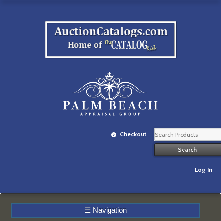
Checkout
Log In
☰
Navigation