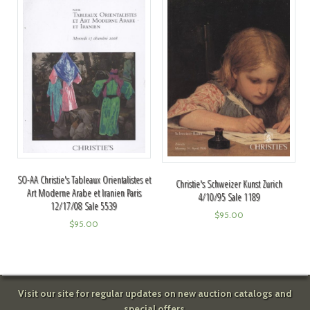
SO-AA Christie's Tableaux Orientalistes et
Christie's Schweizer Kunst Zurich
Art Moderne Arabe et Iranien Paris
4/10/95 Sale 1189
12/17/08 Sale 5539
$
95.00
$
95.00
Visit our site for regular updates on new auction catalogs and
special offers.