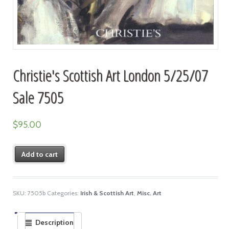
Christie's Scottish Art London 5/25/07
Sale 7505
$
95.00
Add to cart
SKU:
7505b
Categories:
Irish & Scottish Art
,
Misc. Art
Description