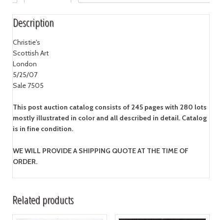
Description
Christie's
Scottish Art
London
5/25/07
Sale 7505
This post auction catalog consists of 245 pages with 280 lots
mostly illustrated in color and all described in detail. Catalog
is in fine condition.
WE WILL PROVIDE A SHIPPING QUOTE AT THE TIME OF
ORDER.
Related products