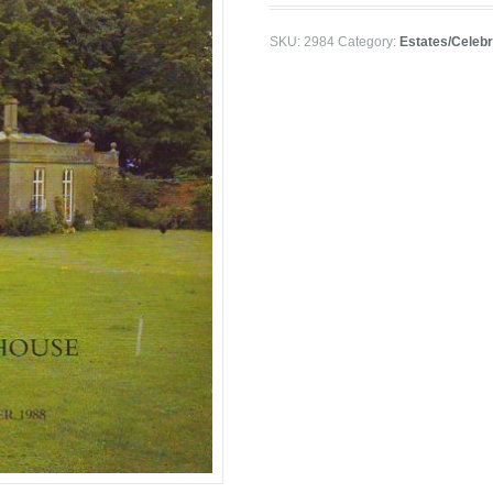
SKU:
2984
Category:
Estates/Celebr