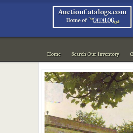
Home
Search Our Inventory
C