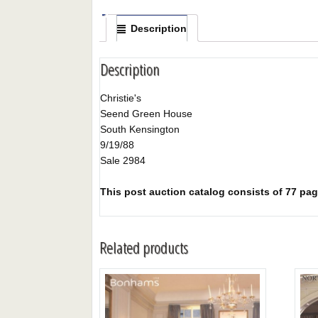
Description
Description
Christie's
Seend Green House
South Kensington
9/19/88
Sale 2984
This post auction catalog consists of 77 page
Related products