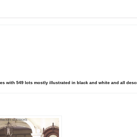
s with 549 lots mostly illustrated in black and white and all descr