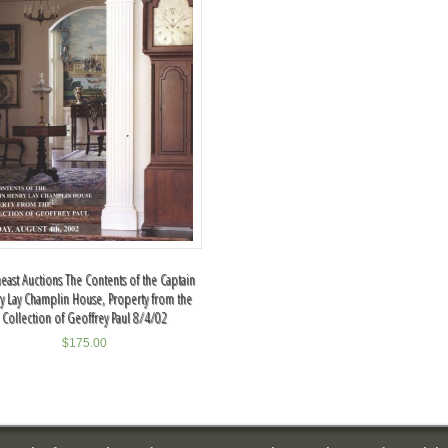
east Auctions The Contents of the Captain
y Lay Champlin House, Property from the
Collection of Geoffrey Paul 8/4/02
$
175.00