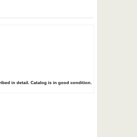
ibed in detail. Catalog is in good condition.