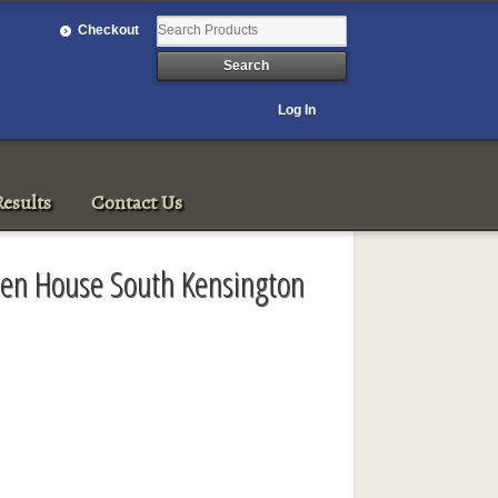
Checkout
Log In
esults
Contact Us
een House South Kensington