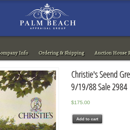
ompany Info
Ordering & Shipping
Auction House R
Christie's Seend Gr
9/19/88 Sale 2984
$
175.00
Add to cart