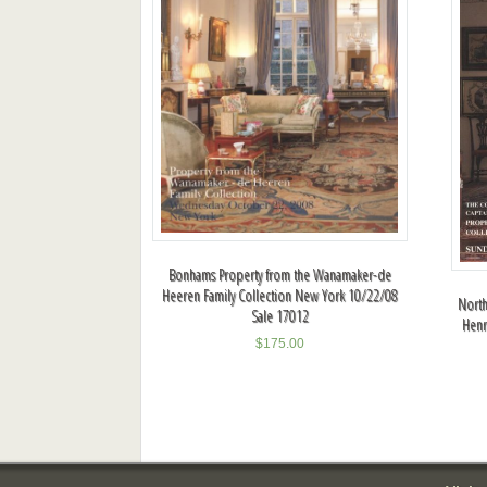
Bonhams Property from the Wanamaker-de
Heeren Family Collection New York 10/22/08
North
Sale 17012
Henr
$
175.00