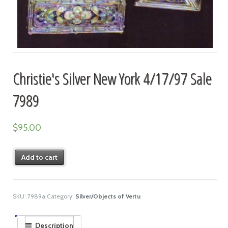
Christie's Silver New York 4/17/97 Sale
7989
$
95.00
Add to cart
SKU:
7989a
Category:
Silver/Objects of Vertu
Description