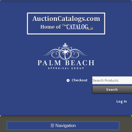
Checkout
Log In
☰
Navigation