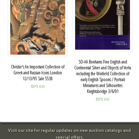
SO-AA Bonhams Fine English and
Christie's An Important Collection of
Continental Silver and Objects of Vertu
Greek and Russian Icons London
including the Winfield Collection of
12/13/95 Sale 5538
early English Spoons / Portrait
Miniatures and Silhouettes
$
175.00
Knightsbridge 3/6/01
$
175.00
Visit our site for regular updates on new auction catalogs and
special offers.