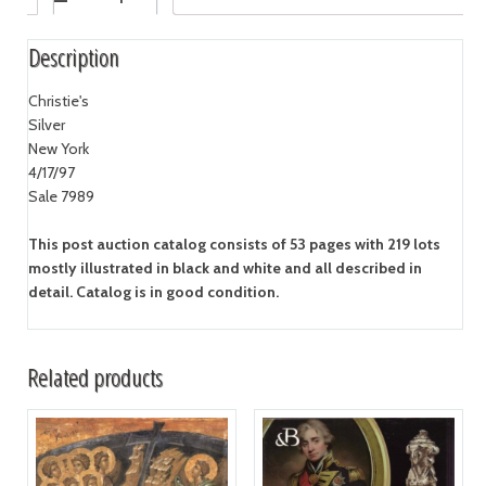
Description
Christie's
Silver
New York
4/17/97
Sale 7989
This post auction catalog consists of 53 pages with 219 lots
mostly illustrated in black and white and all described in
detail. Catalog is in good condition.
Related products