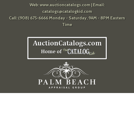
Web:
www.auctioncatalogs.com
| Email:
catalogs@catalogkid.com
Call: (908) 675-6666 Monday - Saturday, 9AM - 8PM Eastern
Time