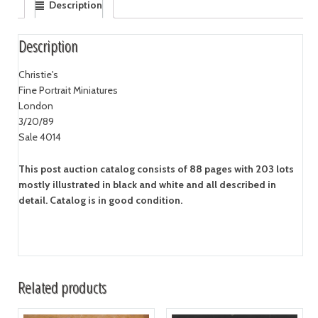
Description
Description
Christie's
Fine Portrait Miniatures
London
3/20/89
Sale 4014
This post auction catalog consists of 88 pages with 203 lots
mostly illustrated in black and white and all described in
detail. Catalog is in good condition.
Related products