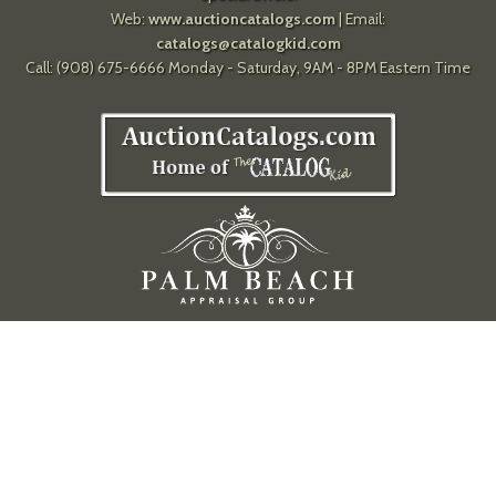
Web:
www.auctioncatalogs.com
| Email:
catalogs@catalogkid.com
Call: (908) 675-6666 Monday - Saturday, 9AM - 8PM Eastern Time