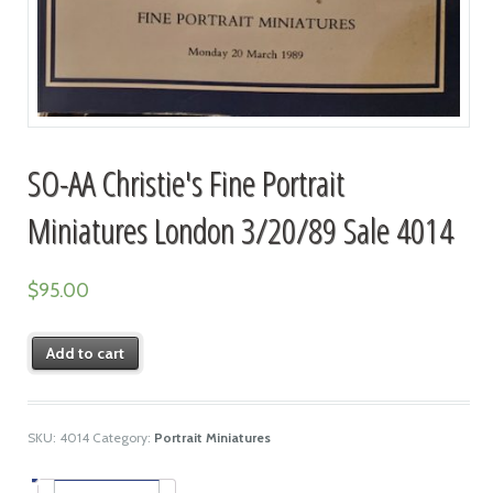
SO-AA Christie's Fine Portrait
Miniatures London 3/20/89 Sale 4014
$
95.00
Add to cart
SKU:
4014
Category:
Portrait Miniatures