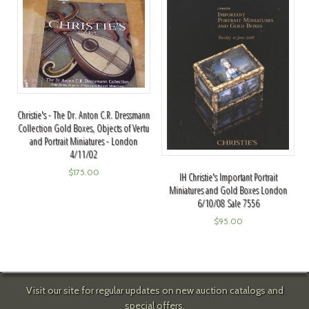
Christie's - The Dr. Anton C.R. Dressmann
Collection Gold Boxes, Objects of Vertu
and Portrait Miniatures - London
4/11/02
$
175.00
IH Christie's Important Portrait
Miniatures and Gold Boxes London
6/10/08 Sale 7556
$
95.00
Visit our site for regular updates on new auction catalogs and
special offers.