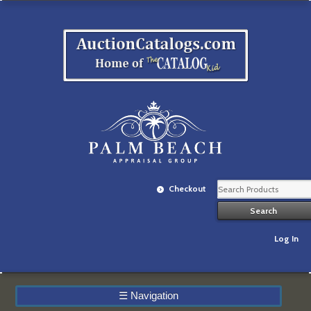
Checkout
Log In
☰
Navigation