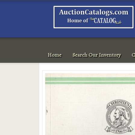
Home
Search Our Inventory
C