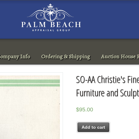
ompany Info
Ordering & Shipping
Auction House R
SO-AA Christie's Fin
Furniture and Scul
$
95.00
Add to cart