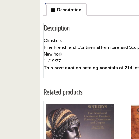
Description
Description
Christie's
Fine French and Continental Furniture and Scul
New York
11/19/77
This post auction catalog consists of 214 lot
Related products