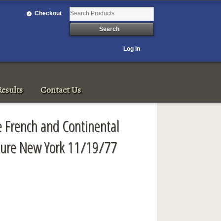
Checkout
Log In
esults
Contact Us
e French and Continental
pture New York 11/19/77