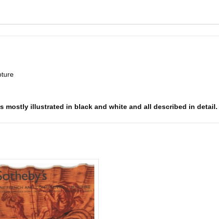
pture
s mostly illustrated in black and white and all described in detail