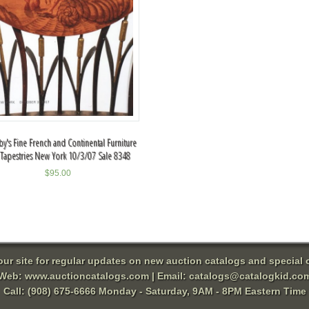
y's Fine French and Continental Furniture
Tapestries New York 10/3/07 Sale 8348
$
95.00
 our site for regular updates on new auction catalogs and special o
Web:
www.auctioncatalogs.com
| Email:
catalogs@catalogkid.co
Call: (908) 675-6666 Monday - Saturday, 9AM - 8PM Eastern Time