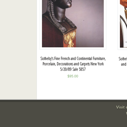
Sotheby's Fine French and Continental Furniture,
Sotheb
Porcelain, Decorations and Carpets New York
and 
5/20/89 Sale 5857
$
95.00
Visit