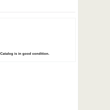
. Catalog is in good condition.