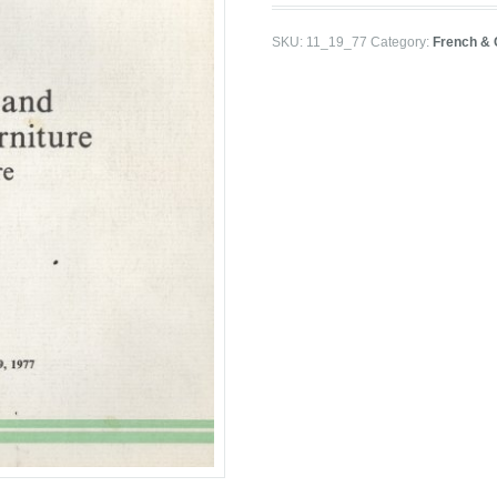
SKU:
11_19_77
Category:
French & 