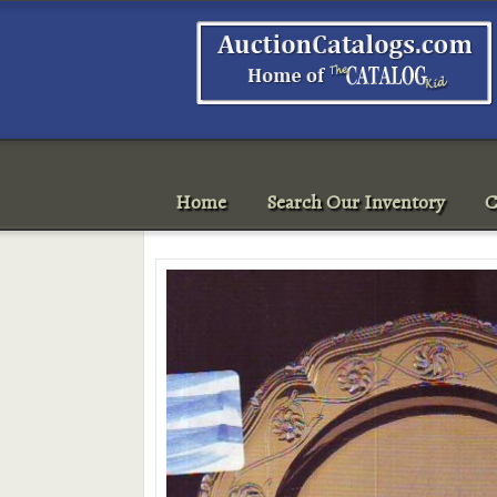
Home
Search Our Inventory
C