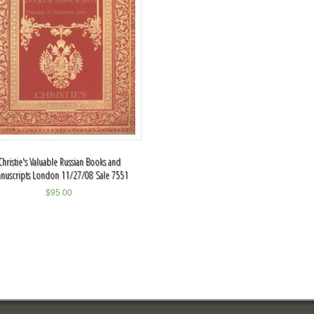
Christie's Valuable Russian Books and
nuscripts London 11/27/08 Sale 7551
$
95.00