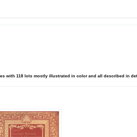
 with 118 lots mostly illustrated in color and all described in det