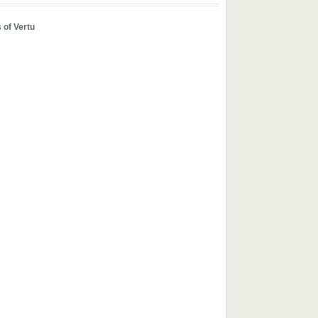
 of Vertu