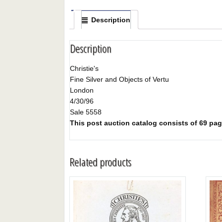
Description
Description
Christie's
Fine Silver and Objects of Vertu
London
4/30/96
Sale 5558
This post auction catalog consists of 69 pages
Related products