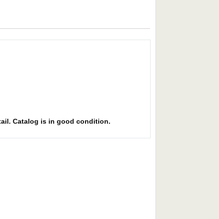
ail. Catalog is in good condition.