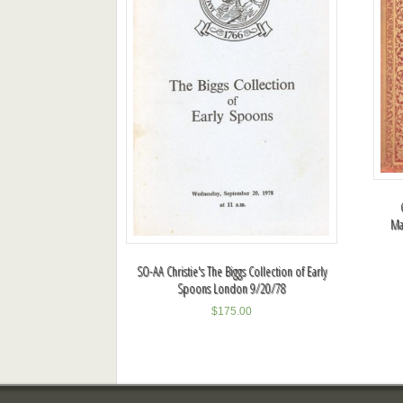
Ma
SO-AA Christie's The Biggs Collection of Early
Spoons London 9/20/78
$
175.00