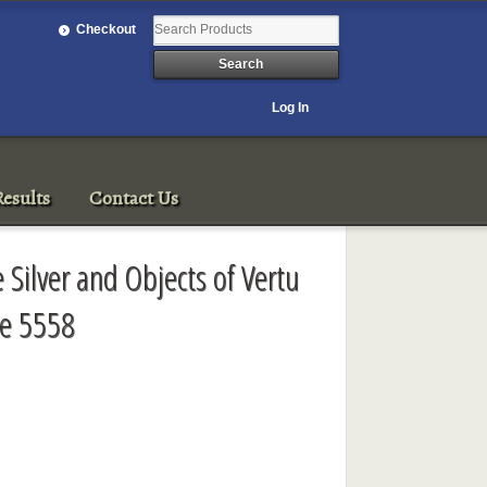
Checkout
Log In
esults
Contact Us
e Silver and Objects of Vertu
le 5558