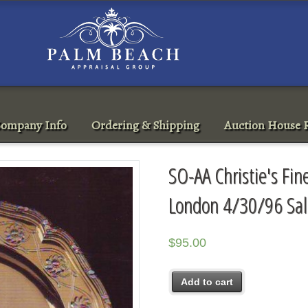
ompany Info
Ordering & Shipping
Auction House R
SO-AA Christie's Fin
London 4/30/96 Sa
$
95.00
Add to cart