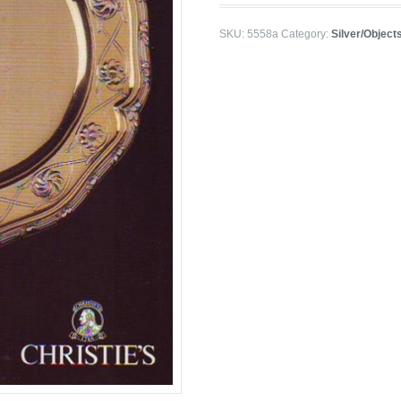
SKU:
5558a
Category:
Silver/Objects