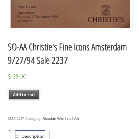
SO-AA Christie's Fine Icons Amsterdam
9/27/94 Sale 2237
$
125.00
Add to cart
SKU:
2237
Category:
Russian Works of Art
Description