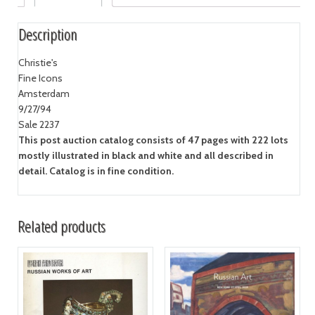
Description
Christie's
Fine Icons
Amsterdam
9/27/94
Sale 2237
This post auction catalog consists of 47 pages with 222 lots
mostly illustrated in black and white and all described in
detail. Catalog is in fine condition.
Related products