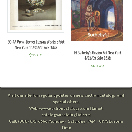
SO-AA Parke-Bernet Russian Works of Art
New York 11/30/72 Sale 3443
IH Sotheby's Russian Art New York
$
125.00
4/22/09 Sale 8538
$
125.00
Visit our site for regular updates on new auction catalogs and
special offers.
Web:
www.auctioncatalogs.com
| Email:
catalogs@catalogkid.com
Call: (908) 675-6666 Monday - Saturday, 9AM - 8PM Eastern
Time