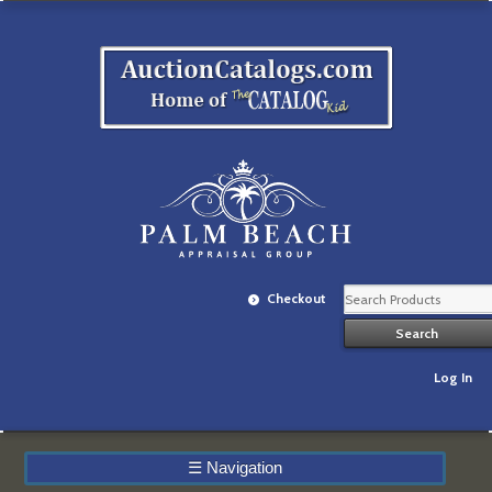
Checkout
Log In
☰
Navigation