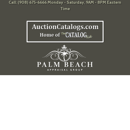
Call: (908) 675-6666 Monday - Saturday, 9AM - 8PM Eastern
Time