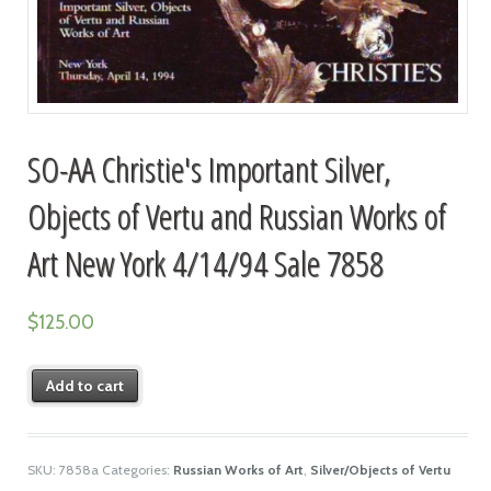
SO-AA Christie's Important Silver,
Objects of Vertu and Russian Works of
Art New York 4/14/94 Sale 7858
$
125.00
Add to cart
SKU:
7858a
Categories:
Russian Works of Art
,
Silver/Objects of Vertu