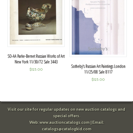
SO-AA Parke-Bernet Russian Works of Art
New York 11/30/72 Sale 3443
Sotheby's Russian Art Paintings London
$
125.00
11/25/08 Sale 8117
$
125.00
Visit our site for regular updates on new auction catalogs and
special offers.
Web:
www.auctioncatalogs.com
| Email:
catalogs@catalogkid.com