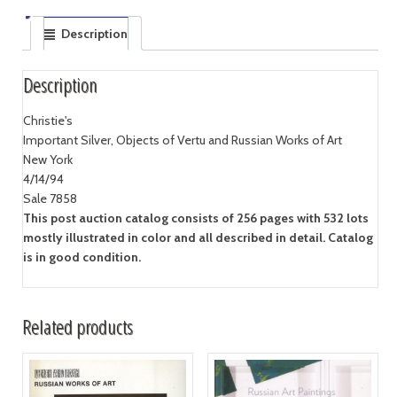
Description
Description
Christie's
Important Silver, Objects of Vertu and Russian Works of Art
New York
4/14/94
Sale 7858
This post auction catalog consists of 256 pages with 532 lots
mostly illustrated in color and all described in detail. Catalog
is in good condition.
Related products