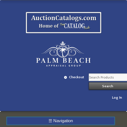
Checkout
Log In
☰
Navigation