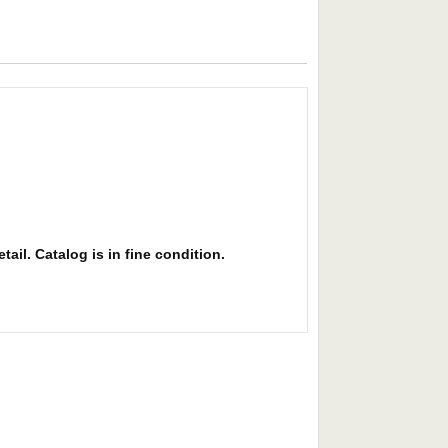
ail. Catalog is in fine condition.