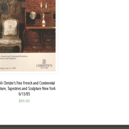
A Christie's Fine French and Continental
iture, Tapestries and Sculpture New York
6/13/85
$
95.00