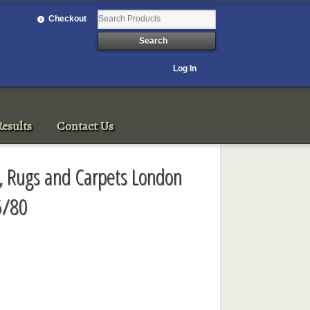
Checkout
Log In
esults
Contact Us
rt, Rugs and Carpets London
5/80