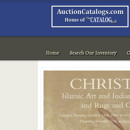
Home
Search Our Inventory
C