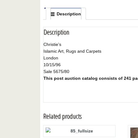
Description
Description
Christie's
Islamic Art, Rugs and Carpets
London
10/15/96
Sale 5675/80
This post auction catalog consists of 241 page
Related products