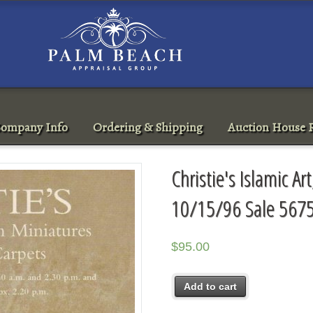
ompany Info
Ordering & Shipping
Auction House R
Christie's Islamic A
10/15/96 Sale 567
$
95.00
Add to cart