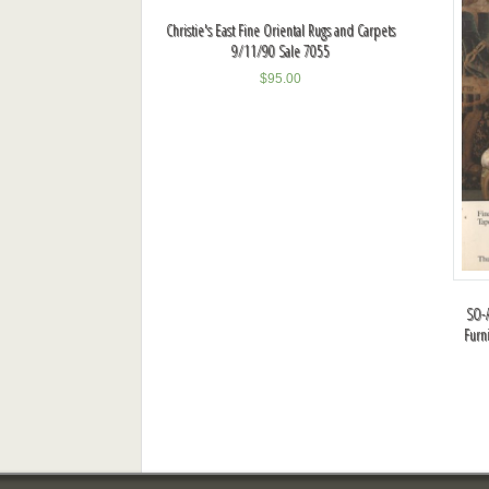
Christie's East Fine Oriental Rugs and Carpets
9/11/90 Sale 7055
$
95.00
SO-A
Furn