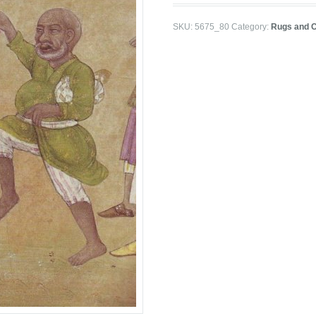
SKU:
5675_80
Category:
Rugs and 