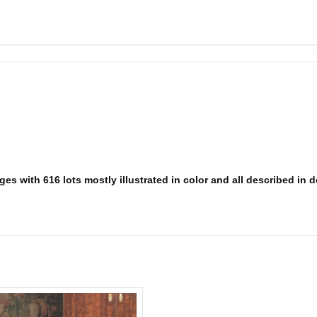
s with 616 lots mostly illustrated in color and all described in det