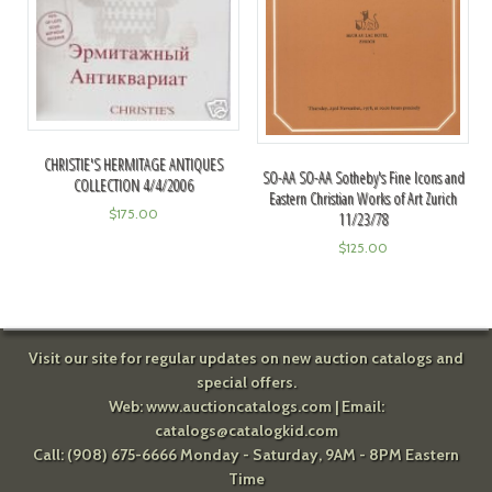
CHRISTIE'S HERMITAGE ANTIQUES
SO-AA SO-AA Sotheby's Fine Icons and
COLLECTION 4/4/2006
Eastern Christian Works of Art Zurich
$
175.00
11/23/78
$
125.00
Visit our site for regular updates on new auction catalogs and
special offers.
Web:
www.auctioncatalogs.com
| Email:
catalogs@catalogkid.com
Call: (908) 675-6666 Monday - Saturday, 9AM - 8PM Eastern
Time