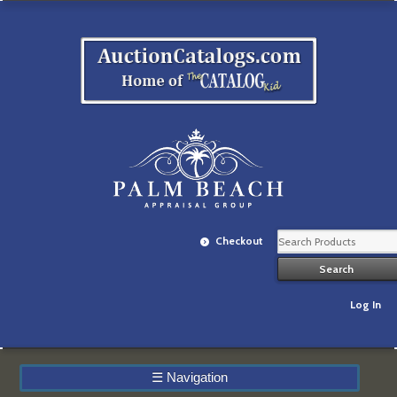
Checkout
Log In
☰
Navigation