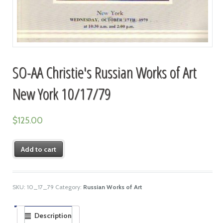
SO-AA Christie's Russian Works of Art
New York 10/17/79
$
125.00
Add to cart
SKU:
10_17_79
Category:
Russian Works of Art
Description