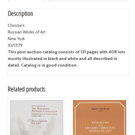
Description
Christie's
Russian Works of Art
New York
10/17/79
This post auction catalog consists of 131 pages with 408 lots
mostly illustrated in black and white and all described in
detail. Catalog is in good condition.
Related products