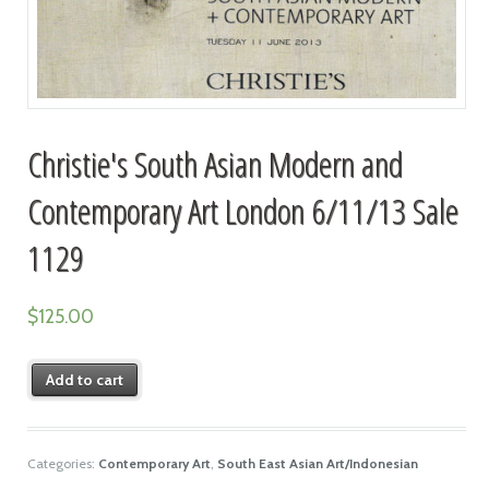
Christie's South Asian Modern and
Contemporary Art London 6/11/13 Sale
1129
$
125.00
Add to cart
Categories:
Contemporary Art
,
South East Asian Art/Indonesian