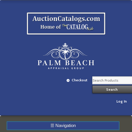
Checkout
Log In
☰
Navigation