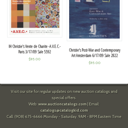
IH Christie's Vente de Charite -A.V.E.C.-
Christie's Post-War and Contemporary
Paris 3/17/09 Sale 5592
Art Amsterdam 6/17/09 Sale 2822
$
95.00
$
95.00
Visit our site for regular updates on new auction catalogs and
special offers.
Web:
www.auctioncatalogs.com
| Email:
catalogs@catalogkid.com
Call: (908) 675-6666 Monday - Saturday, 9AM - 8PM Eastern Time