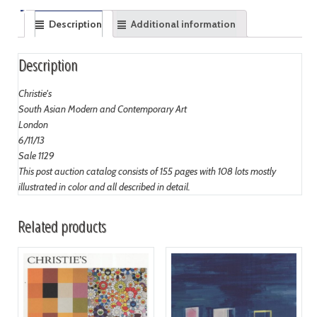
Description
Additional information
Description
Christie's
South Asian Modern and Contemporary Art
London
6/11/13
Sale 1129
This post auction catalog consists of 155 pages with 108 lots mostly
illustrated in color and all described in detail.
Related products